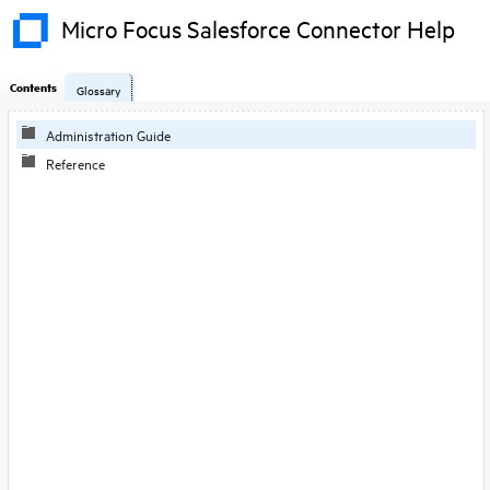
Micro Focus Salesforce Connector Help
Contents
Glossary
Administration Guide
Reference