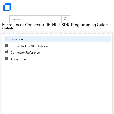
Micro Focus ConnectorLib .NET SDK Programming Guide
Contents
Introduction
ConnectorLib .NET Tutorial
Connector Reference
Appendixes