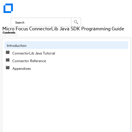
Micro Focus ConnectorLib Java SDK Programming Guide
Contents
Introduction
ConnectorLib Java Tutorial
Connector Reference
Appendixes