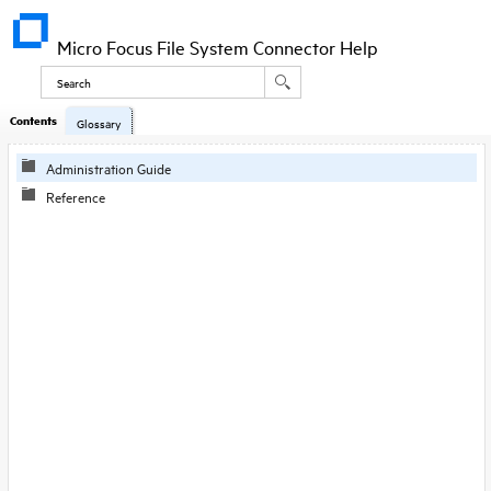
Micro Focus File System Connector Help
Contents
Glossary
Administration Guide
Reference