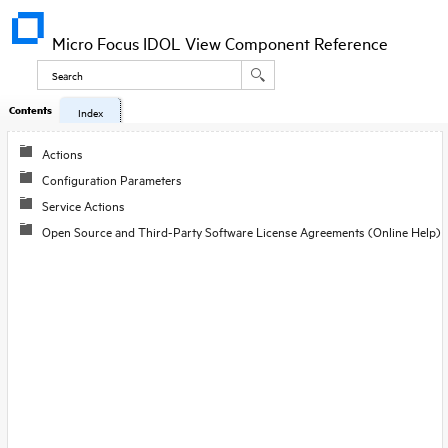
Micro Focus IDOL View Component Reference
Contents
Index
Actions
Configuration Parameters
Service Actions
Open Source and Third-Party Software License Agreements (Online Help)