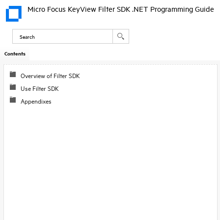
Micro Focus KeyView Filter SDK .NET Programming Guide
Contents
Skip To Main
Content
Overview of Filter SDK
Use Filter SDK
Appendixes