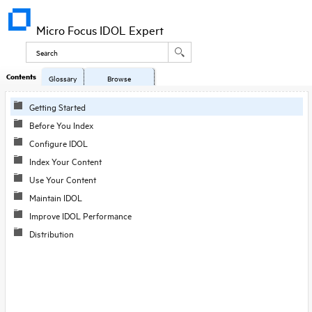
Micro Focus IDOL Expert
Contents
Glossary
Browse
Getting Started
Before You Index
Configure IDOL
Index Your Content
Use Your Content
Maintain IDOL
Improve IDOL Performance
Distribution