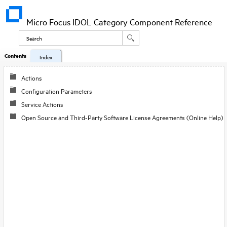
Micro Focus IDOL Category Component Reference
Contents
Index
Actions
Configuration Parameters
Service Actions
Open Source and Third-Party Software License Agreements (Online Help)