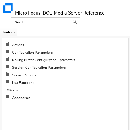
Micro Focus IDOL Media Server Reference
Contents
Actions
Configuration Parameters
Rolling Buffer Configuration Parameters
Session Configuration Parameters
Service Actions
Lua Functions
Macros
Appendixes