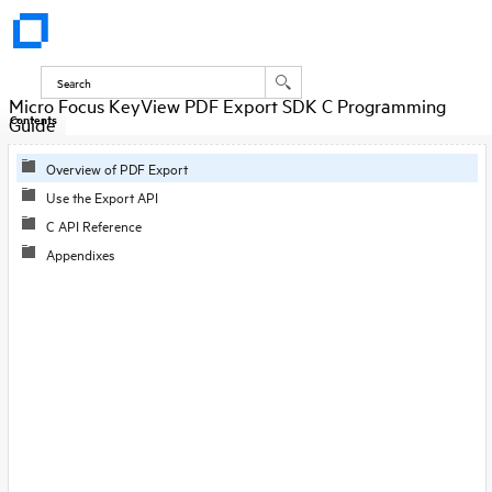
Micro Focus KeyView PDF Export SDK C Programming
Guide
Contents
Overview of PDF Export
Use the Export API
C API Reference
Appendixes