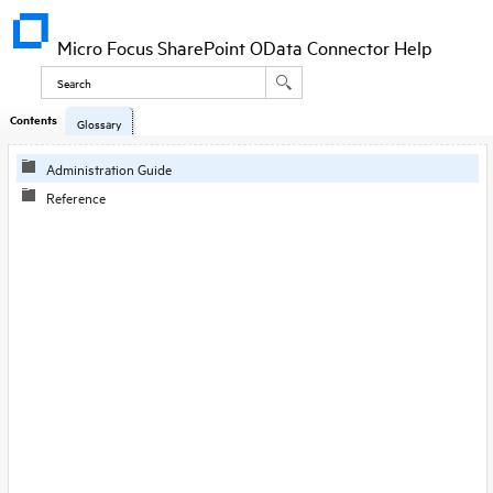
Micro Focus SharePoint OData Connector Help
Contents
Glossary
Administration Guide
Reference