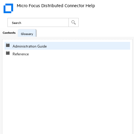
Micro Focus Distributed Connector Help
Contents
Glossary
Administration Guide
Reference