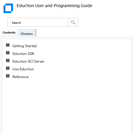
Eduction User and Programming Guide
Contents
Glossary
Getting Started
Eduction SDK
Eduction ACI Server
Use Eduction
Reference