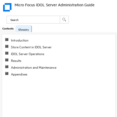
Micro Focus IDOL Server Administration Guide
Contents
Glossary
Introduction
Store Content in IDOL Server
IDOL Server Operations
Results
Administration and Maintenance
Appendixes