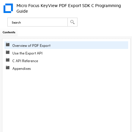
Micro Focus KeyView PDF Export SDK C Programming
Guide
Contents
Overview of PDF Export
Use the Export API
C API Reference
Appendixes