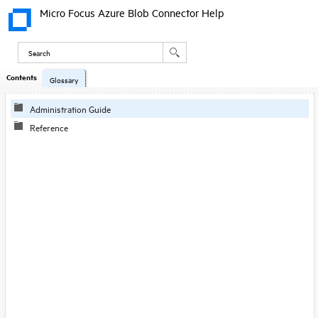
Micro Focus Azure Blob Connector Help
Contents
Skip To Main
Glossary
Content
Administration Guide
Reference