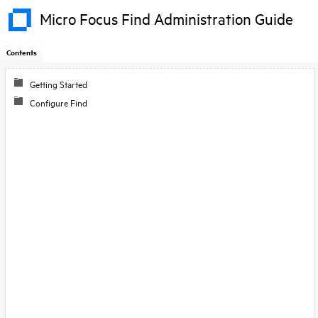
Micro Focus Find Administration Guide
Contents
Skip To Main
Getting Started
Content
Configure Find