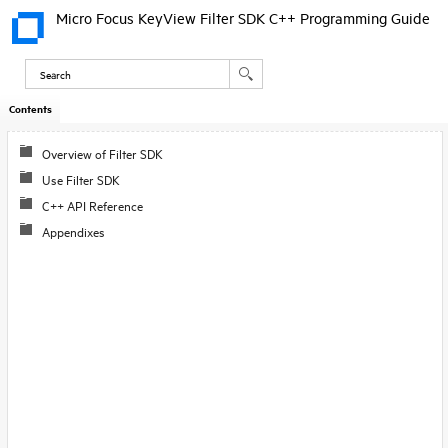
Micro Focus KeyView Filter SDK C++ Programming Guide
Contents
Skip To Main
Content
Overview of Filter SDK
Use Filter SDK
C++ API Reference
Appendixes