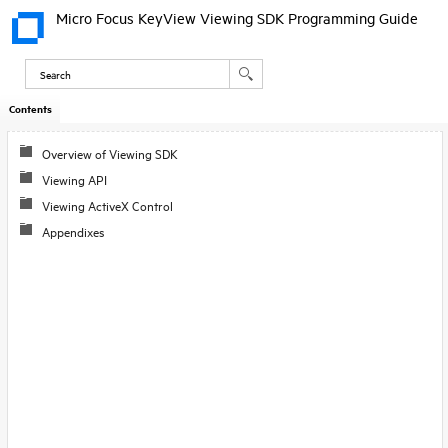
Micro Focus KeyView Viewing SDK Programming Guide
Contents
Skip To Main
Content
Overview of Viewing SDK
Viewing API
Viewing ActiveX Control
Appendixes