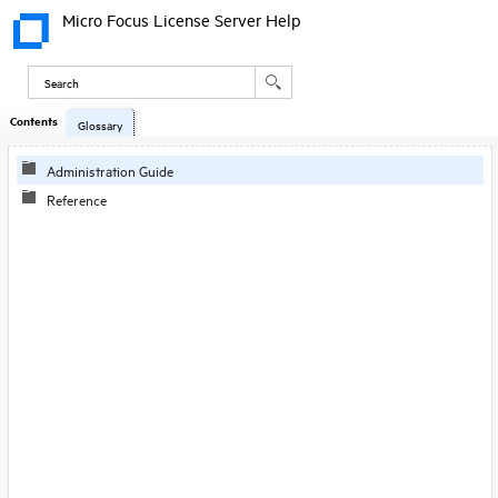
Micro Focus License Server Help
Contents
Skip To Main
Glossary
Content
Administration Guide
Reference