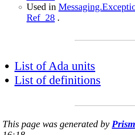
Used in
Messaging.Exceptio
Ref_28
.
List of Ada units
List of definitions
This page was generated by
Pris
16:18