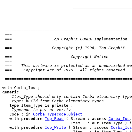
 ======================================================
 ===                                                   
 ===                 Top Graph'X CORBA Implementation  
 ===                                                   
 ===                 Copyright (c) 1996, Top Graph'X.  
 ===                                                   
 ===                     --- Copyright Notice ---      
 ===                                                   
 ===    This software is protected as an unpublished wo
 ===     Copyright Act of 1976.  All rights reserved.  
 ===                                                   
 ======================================================
with
generic
 Item_Type should only contain Corba elementary type
 types build from Corba elementary types
type
 Item_Type 
is
private
 ;

 Typecode to put or verify
   Code : 
in
Corba
.
Typecode
.
Object
 ;

with
procedure
Iop_Read
 ( Stream : 
access
Corba_Ios
.
                             Item   : 
out
 Item_Type ) 
i
with
procedure
Iop_Write
 ( Stream : 
access
Corba_Ios
                              Item   : 
in
 Item_Type ) 
i