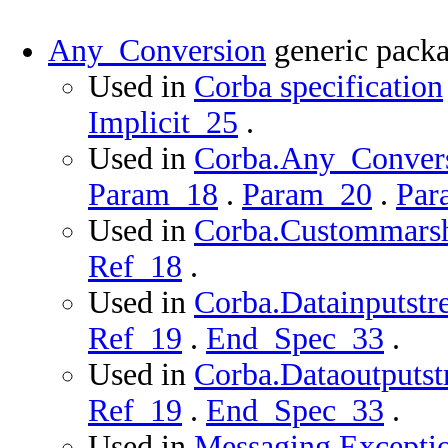
Any_Conversion
generic pack
Used in
Corba specification
Implicit_25
.
Used in
Corba.Any_Conversi
Param_18
.
Param_20
.
Par
Used in
Corba.Custommarsha
Ref_18
.
Used in
Corba.Datainputstr
Ref_19
.
End_Spec_33
.
Used in
Corba.Dataoutputst
Ref_19
.
End_Spec_33
.
Used in
Messaging.Exceptio