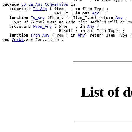
package
Corba
.
Any_Conversion
is
procedure
To_Any
 ( Item   : 
in
 Item_Type ;

                      Result : 
in
out
Any
) ;

function
To_Any
 (Item : 
in
 Item_Type) 
return
Any
 ;

 Type_Of (From) must be Code else Badkind will be ra
procedure
From_Any
 ( From   : 
in
Any
 ;

                        Result : 
in
out
 Item_Type) ;

function
From_Any
 (From : 
in
Any
) 
return
end
Corba
.
List of d