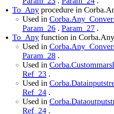
Param_23
.
Param_24
.
To_Any
procedure in Corba.A
Used in
Corba.Any_Conversi
Param_26
.
Param_27
.
To_Any
function in Corba.An
Used in
Corba.Any_Conversi
Param_28
.
Used in
Corba.Custommarsha
Ref_23
.
Used in
Corba.Datainputstr
Ref_24
.
Used in
Corba.Dataoutputst
Ref_24
.