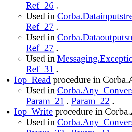
Ref_26
.
Used in
Corba.Datainputstr
Ref_27
.
Used in
Corba.Dataoutputst
Ref_27
.
Used in
Messaging.Exceptio
Ref_31
.
Iop_Read
procedure in Corba
Used in
Corba.Any_Conversi
Param_21
.
Param_22
.
Iop_Write
procedure in Corba
Used in
Corba.Any_Conversi