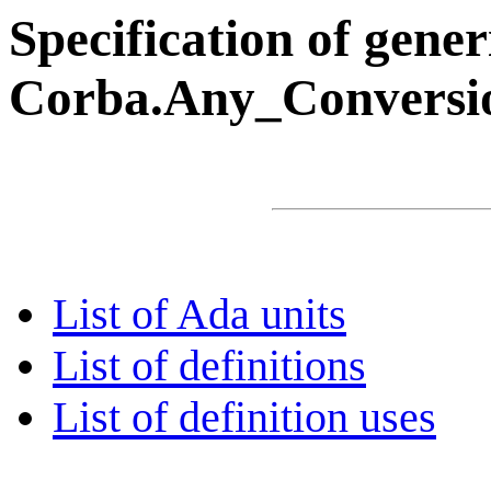
Specification of gene
Corba.Any_Conversi
List of Ada units
List of definitions
List of definition uses