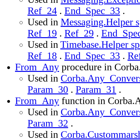
Ref_24
.
End_Spec_33
.
Used in
Messaging.Helper s
Ref_19
.
Ref_29
.
End_Spe
Used in
Timebase.Helper spe
Ref_18
.
End_Spec_33
.
Re
From_Any
procedure in Corb
Used in
Corba.Any_Conversi
Param_30
.
Param_31
.
From_Any
function in Corba.
Used in
Corba.Any_Conversi
Param_32
.
Used in
Corba.Custommarsha