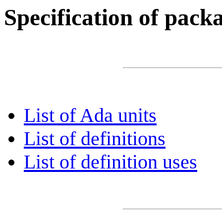
Specification of pac
List of Ada units
List of definitions
List of definition uses