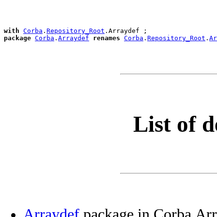
with
Corba
.
Repository_Root
package
Corba
.
Arraydef
renames
Corba
.
Repository_Root
.
Ar
List of d
Arraydef
package in Corba.Arr