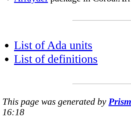
List of Ada units
List of definitions
This page was generated by
Pris
16:18