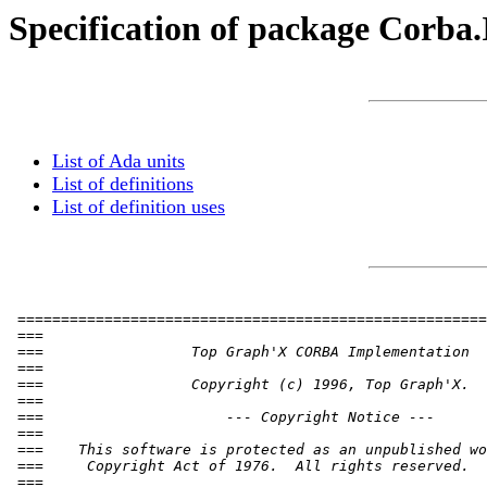
Specification of package Corb
List of Ada units
List of definitions
List of definition uses
 ======================================================
 ===                                                   
 ===                 Top Graph'X CORBA Implementation  
 ===                                                   
 ===                 Copyright (c) 1996, Top Graph'X.  
 ===                                                   
 ===                     --- Copyright Notice ---      
 ===                                                   
 ===    This software is protected as an unpublished wo
 ===     Copyright Act of 1976.  All rights reserved.  
 ===                                                   