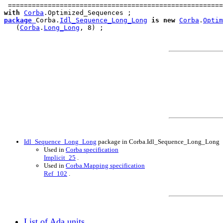
 ======================================================
with
Corba
package
Corba.
Idl_Sequence_Long_Long
is
new
Corba
.
Optim
   (
Corba
.
Long_Long
Idl_Sequence_Long_Long
package in Corba.Idl_Sequence_Long_Long
Used in
Corba specification
Implicit_25
.
Used in
Corba.Mapping specification
Ref_102
.
List of Ada units