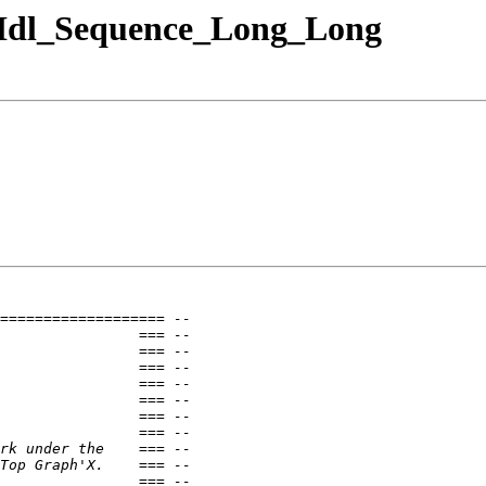
a.Idl_Sequence_Long_Long
=================== --
                === --
                === --
                === --
                === --
                === --
                === --
                === --
rk under the    === --
Top Graph'X.    === --
                === --