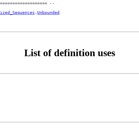
=================== --
ized_Sequences
.
Unbounded
List of definition uses