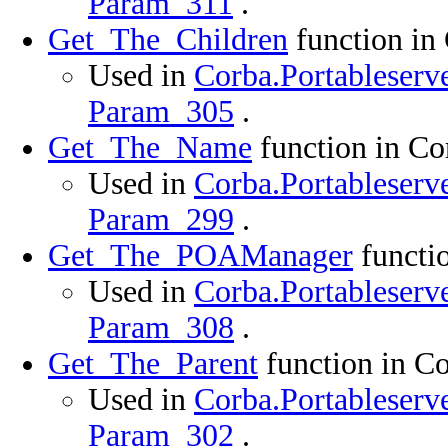
Param_311
.
Get_The_Children
function in
Used in
Corba.Portableserve
Param_305
.
Get_The_Name
function in Co
Used in
Corba.Portableserve
Param_299
.
Get_The_POAManager
functio
Used in
Corba.Portableserve
Param_308
.
Get_The_Parent
function in Co
Used in
Corba.Portableserve
Param_302
.