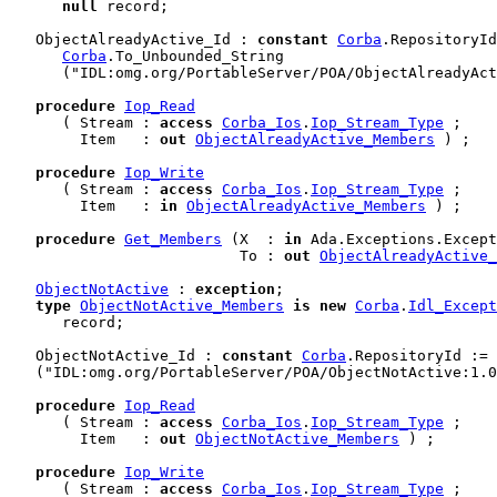
null
 record
;

   ObjectAlreadyActive_Id : 
constant
Corba
.RepositoryId
Corba
.To_Unbounded_String

      ("IDL:omg.org/PortableServer/POA/ObjectAlreadyAct
procedure
Iop_Read
      ( Stream : 
access
Corba_Ios
.
Iop_Stream_Type
 ;

        Item   : 
out
ObjectAlreadyActive_Members
 ) ;

procedure
Iop_Write
      ( Stream : 
access
Corba_Ios
.
Iop_Stream_Type
 ;

        Item   : 
in
ObjectAlreadyActive_Members
 ) ;

procedure
Get_Members
 (X  : 
in
 Ada.Exceptions.Except
                          To : 
out
ObjectAlreadyActive_
ObjectNotActive
 : 
exception
;

type
ObjectNotActive_Members
is
new
Corba
.
Idl_Except
      record
;

   ObjectNotActive_Id : 
constant
Corba
.RepositoryId := 
   ("IDL:omg.org/PortableServer/POA/ObjectNotActive:1.0
procedure
Iop_Read
      ( Stream : 
access
Corba_Ios
.
Iop_Stream_Type
 ;

        Item   : 
out
ObjectNotActive_Members
 ) ;

procedure
Iop_Write
      ( Stream : 
access
Corba_Ios
.
Iop_Stream_Type
 ;
