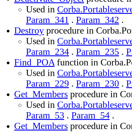
Used in
Corba.Portableserve
Param_341
.
Param_342
.
Destroy
procedure in Corba.Por
Used in
Corba.Portableserve
Param_234
.
Param_235
.
P
Find_POA
function in Corba.P
Used in
Corba.Portableserve
Param_229
.
Param_230
.
P
Get_Members
procedure in Cor
Used in
Corba.Portableserve
Param_53
.
Param_54
.
Get_Members
procedure in Cor