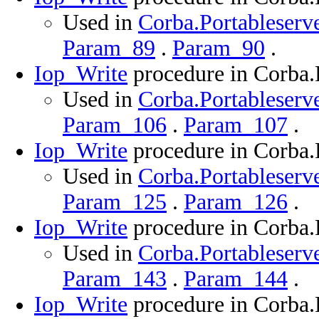
Used in
Corba.Portableserve
Param_89
.
Param_90
.
Iop_Write
procedure in Corba.
Used in
Corba.Portableserve
Param_106
.
Param_107
.
Iop_Write
procedure in Corba.
Used in
Corba.Portableserve
Param_125
.
Param_126
.
Iop_Write
procedure in Corba.
Used in
Corba.Portableserve
Param_143
.
Param_144
.
Iop_Write
procedure in Corba.