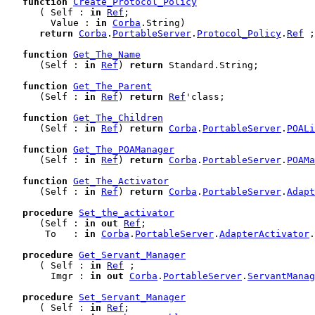
function
Create_Protocol_Policy
      ( Self : 
in
Ref
;

        Value : 
in
Corba
.String)

return
Corba
.
PortableServer
.
Protocol_Policy
.
Ref
 ;

function
Get_The_Name
      (Self : 
in
Ref
) 
return
 Standard.String;

function
Get_The_Parent
      (Self : 
in
Ref
) 
return
Ref
'class;

function
Get_The_Children
      (Self : 
in
Ref
) 
return
Corba
.
PortableServer
.
POALi
function
Get_The_POAManager
      (Self : 
in
Ref
) 
return
Corba
.
PortableServer
.
POAMa
function
Get_The_Activator
      (Self : 
in
Ref
) 
return
Corba
.
PortableServer
.
Adapt
procedure
Set_the_activator
      (Self : 
in
out
Ref
;

       To   : 
in
Corba
.
PortableServer
.
AdapterActivator
.
procedure
Get_Servant_Manager
      ( Self : 
in
Ref
 ;

        Imgr : 
in
out
Corba
.
PortableServer
.
ServantManag
procedure
Set_Servant_Manager
      ( Self : 
in
Ref
;
