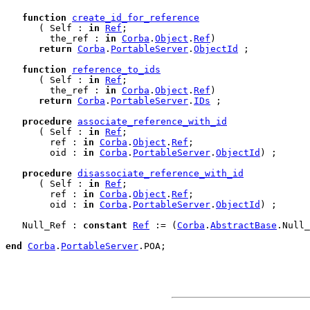
function
create_id_for_reference
      ( Self : 
in
Ref
;

        the_ref : 
in
Corba
.
Object
.
Ref
)

return
Corba
.
PortableServer
.
ObjectId
 ;

function
reference_to_ids
      ( Self : 
in
Ref
;

        the_ref : 
in
Corba
.
Object
.
Ref
)

return
Corba
.
PortableServer
.
IDs
 ;

procedure
associate_reference_with_id
      ( Self : 
in
Ref
;

        ref : 
in
Corba
.
Object
.
Ref
;

        oid : 
in
Corba
.
PortableServer
.
ObjectId
) ;

procedure
disassociate_reference_with_id
      ( Self : 
in
Ref
;

        ref : 
in
Corba
.
Object
.
Ref
;

        oid : 
in
Corba
.
PortableServer
.
ObjectId
) ;

   Null_Ref : 
constant
Ref
 := (
Corba
.
AbstractBase
.Null_
end
Corba
.
PortableServer
.
POA