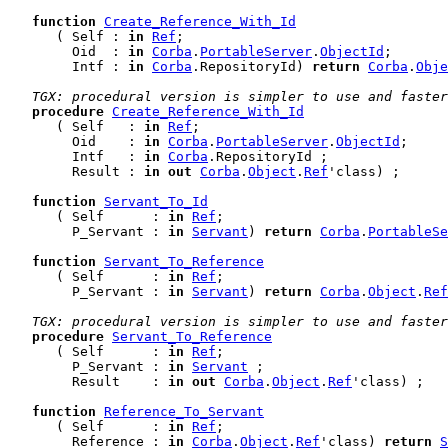
function
Create_Reference_With_Id
      ( Self : 
in
Ref
;

        Oid  : 
in
Corba
.
PortableServer
.
ObjectId
;

        Intf : 
in
Corba
.RepositoryId) 
return
Corba
.
Obje
TGX: procedural version is simpler to use and faster
procedure
Create_Reference_With_Id
      ( Self   : 
in
Ref
;

        Oid    : 
in
Corba
.
PortableServer
.
ObjectId
;

        Intf   : 
in
Corba
.RepositoryId ;

        Result : 
in
out
Corba
.
Object
.
Ref
'class) ;

function
Servant_To_Id
      ( Self      : 
in
Ref
;

        P_Servant : 
in
Servant
) 
return
Corba
.
PortableSe
function
Servant_To_Reference
      ( Self      : 
in
Ref
;

        P_Servant : 
in
Servant
) 
return
Corba
.
Object
.
Ref
TGX: procedural version is simpler to use and faster
procedure
Servant_To_Reference
      ( Self      : 
in
Ref
;

        P_Servant : 
in
Servant
 ;

        Result    : 
in
out
Corba
.
Object
.
Ref
'class) ;

function
Reference_To_Servant
      ( Self      : 
in
Ref
;

        Reference : 
in
Corba
.
Object
.
Ref
'class) 
return
S