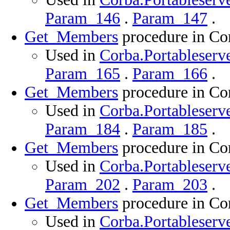
Param_146
.
Param_147
.
Get_Members
procedure in Cor
Used in
Corba.Portableserve
Param_165
.
Param_166
.
Get_Members
procedure in Cor
Used in
Corba.Portableserve
Param_184
.
Param_185
.
Get_Members
procedure in Cor
Used in
Corba.Portableserve
Param_202
.
Param_203
.
Get_Members
procedure in Cor
Used in
Corba.Portableserve