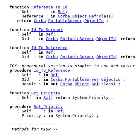
function
Reference_To_Id
      ( Self      : 
in
Ref
;

        Reference : 
in
Corba
.
Object
.
Ref
'class)

return
Corba
.
PortableServer
.
ObjectId
 ;

function
Id_To_Servant
      ( Self : 
in
Ref
;

        Oid  : 
in
Corba
.
PortableServer
.
ObjectId
) 
return
function
Id_To_Reference
      ( Self : 
in
Ref
;

        Oid  : 
in
Corba
.
PortableServer
.
ObjectId
) 
return
TGX: procedural version is simpler to use and faster
procedure
Id_To_Reference
      ( Self   : 
in
Ref
;

        Oid    : 
in
Corba
.
PortableServer
.
ObjectId
 ;

        Result : 
in
out
Corba
.
Object
.
Ref
'class) ;

function
Get_Priority
      ( Self :
in
Ref
) 
return
 System.Priority ;

procedure
Set_Priority
      ( Self     : 
in
Ref
;

        Priority : 
in
 System.Priority) ;

--------------------
 Methods for MIOP --
--------------------