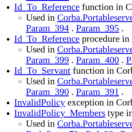
Id_To_Reference
function in C
Used in
Corba.Portableserve
Param_394
.
Param_395
.
Id_To_Reference
procedure in 
Used in
Corba.Portableserve
Param_399
.
Param_400
.
P
Id_To_Servant
function in Cor
Used in
Corba.Portableserve
Param_390
.
Param_391
.
InvalidPolicy
exception in Cor
InvalidPolicy_Members
type i
Used in
Corba.Portableserve