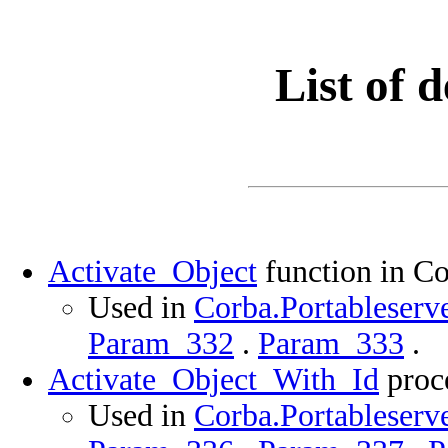
List of d
Activate_Object
function in Co
Used in
Corba.Portableserve
Param_332
.
Param_333
.
Activate_Object_With_Id
proce
Used in
Corba.Portableserve