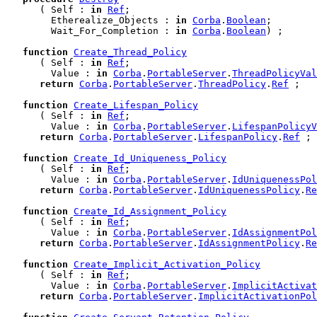
      ( Self : 
in
Ref
;

        Etherealize_Objects : 
in
Corba
.
Boolean
;

        Wait_For_Completion : 
in
Corba
.
Boolean
) ;

function
Create_Thread_Policy
      ( Self : 
in
Ref
;

        Value : 
in
Corba
.
PortableServer
.
ThreadPolicyVal
return
Corba
.
PortableServer
.
ThreadPolicy
.
Ref
 ;

function
Create_Lifespan_Policy
      ( Self : 
in
Ref
;

        Value : 
in
Corba
.
PortableServer
.
LifespanPolicyV
return
Corba
.
PortableServer
.
LifespanPolicy
.
Ref
 ;

function
Create_Id_Uniqueness_Policy
      ( Self : 
in
Ref
;

        Value : 
in
Corba
.
PortableServer
.
IdUniquenessPol
return
Corba
.
PortableServer
.
IdUniquenessPolicy
.
Re
function
Create_Id_Assignment_Policy
      ( Self : 
in
Ref
;

        Value : 
in
Corba
.
PortableServer
.
IdAssignmentPol
return
Corba
.
PortableServer
.
IdAssignmentPolicy
.
Re
function
Create_Implicit_Activation_Policy
      ( Self : 
in
Ref
;

        Value : 
in
Corba
.
PortableServer
.
ImplicitActivat
return
Corba
.
PortableServer
.
ImplicitActivationPol