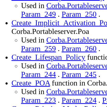
Used in
Corba.Portableserve
Param_249
.
Param_250
.
Create_Implicit_Activation_Po
Corba.Portableserver.Poa
Used in
Corba.Portableserve
Param_259
.
Param_260
.
Create_Lifespan_Policy
functi
Used in
Corba.Portableserve
Param_244
.
Param_245
.
Create_POA
function in Corba
Used in
Corba.Portableserve
Param_223
.
Param_224
.
P