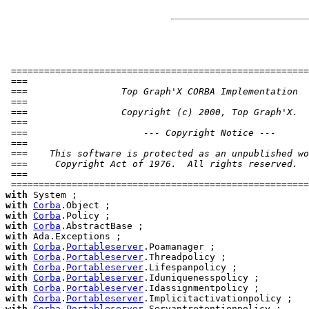
 ======================================================
 ===                                                   
 ===                 Top Graph'X CORBA Implementation  
 ===                                                   
 ===                 Copyright (c) 2000, Top Graph'X.  
 ===                                                   
 ===                     --- Copyright Notice ---      
 ===                                                   
 ===    This software is protected as an unpublished wo
 ===     Copyright Act of 1976.  All rights reserved.  
 ===                                                   
 ======================================================
with
with
Corba
with
Corba
with
Corba
with
with
Corba
.
Portableserver
with
Corba
.
Portableserver
with
Corba
.
Portableserver
with
Corba
.
Portableserver
with
Corba
.
Portableserver
with
Corba
.
Portableserver
with
Corba
.
Portableserver