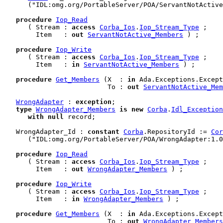
      ("IDL:omg.org/PortableServer/POA/ServantNotActive
procedure
Iop_Read
      ( Stream : 
access
Corba_Ios
.
Iop_Stream_Type
 ;

        Item   : 
out
ServantNotActive_Members
 ) ;

procedure
Iop_Write
      ( Stream : 
access
Corba_Ios
.
Iop_Stream_Type
 ;

        Item   : 
in
ServantNotActive_Members
 ) ;

procedure
Get_Members
 (X  : 
in
 Ada.Exceptions.Except
                          To : 
out
ServantNotActive_Mem
WrongAdapter
 : 
exception
;

type
WrongAdapter_Members
is
new
Corba
.
Idl_Exception
with
null
 record
;

   WrongAdapter_Id : 
constant
Corba
.RepositoryId := 
Cor
      ("IDL:omg.org/PortableServer/POA/WrongAdapter:1.0
procedure
Iop_Read
      ( Stream : 
access
Corba_Ios
.
Iop_Stream_Type
 ;

        Item   : 
out
WrongAdapter_Members
 ) ;

procedure
Iop_Write
      ( Stream : 
access
Corba_Ios
.
Iop_Stream_Type
 ;

        Item   : 
in
WrongAdapter_Members
 ) ;

procedure
Get_Members
 (X  : 
in
 Ada.Exceptions.Except
                          To : 
out
WrongAdapter_Members