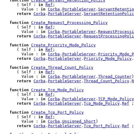
function
Create_Servant_Retention_Policy
      ( Self : 
in
Ref
;

        Value : 
in
Corba
.
PortableServer
.
ServantRetentio
return
Corba
.
PortableServer
.
ServantRetentionPolic
function
Create_Request_Processing_Policy
      ( Self : 
in
Ref
;

        Value : 
in
Corba
.
PortableServer
.
RequestProcessi
return
Corba
.
PortableServer
.
RequestProcessingPoli
function
Create_Priority_Mode_Policy
      ( Self : 
in
Ref
;

        Value : 
in
Corba
.
PortableServer
.
Priority_Mode_
return
Corba
.
PortableServer
.
Priority_Mode_Policy
.
function
Create_Thread_Count_Policy
      ( Self : 
in
Ref
;

        Value : 
in
Corba
.
PortableServer
.
Thread_Counter
)

return
Corba
.
PortableServer
.
Thread_Count_Policy
.
R
function
Create_Tcp_Mode_Policy
      ( Self : 
in
Ref
;

        Value : 
in
Corba
.
PortableServer
.
TCP_Mode_Policy
return
Corba
.
PortableServer
.
Tcp_Mode_Policy
.
Ref
 ;

function
Create_Tcp_Port_Policy
      ( Self : 
in
Ref
;

        Value : 
in
Corba
.
Unsigned_Short
)

return
Corba
.
PortableServer
.
Tcp_Port_Policy
.
Ref
 ;
