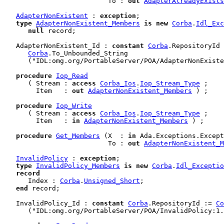
                          To : 
out
AdapterAlreadyExists
AdapterNonExistent
 : 
exception
;

type
AdapterNonExistent_Members
is
new
Corba
.
Idl_Exc
null
 record
;

   AdapterNonExistent_Id : 
constant
Corba
.RepositoryId 
Corba
.To_Unbounded_String

      ("IDL:omg.org/PortableServer/POA/AdapterNonExiste
procedure
Iop_Read
      ( Stream : 
access
Corba_Ios
.
Iop_Stream_Type
 ;

        Item   : 
out
AdapterNonExistent_Members
 ) ;

procedure
Iop_Write
      ( Stream : 
access
Corba_Ios
.
Iop_Stream_Type
 ;

        Item   : 
in
AdapterNonExistent_Members
 ) ;

procedure
Get_Members
 (X  : 
in
 Ada.Exceptions.Except
                          To : 
out
AdapterNonExistent_M
InvalidPolicy
 : 
exception
;

type
InvalidPolicy_Members
is
new
Corba
.
Idl_Exceptio
record
      Index : 
Corba
.
Unsigned_Short
;

end
 record
;

   InvalidPolicy_Id : 
constant
Corba
.RepositoryId := 
Co
      ("IDL:omg.org/PortableServer/POA/InvalidPolicy:1.