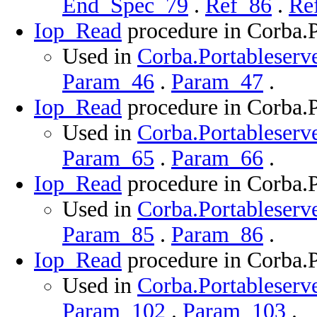
End_Spec_79
.
Ref_86
.
Re
Iop_Read
procedure in Corba.P
Used in
Corba.Portableserve
Param_46
.
Param_47
.
Iop_Read
procedure in Corba.P
Used in
Corba.Portableserve
Param_65
.
Param_66
.
Iop_Read
procedure in Corba.P
Used in
Corba.Portableserve
Param_85
.
Param_86
.
Iop_Read
procedure in Corba.P
Used in
Corba.Portableserve
Param_102
.
Param_103
.