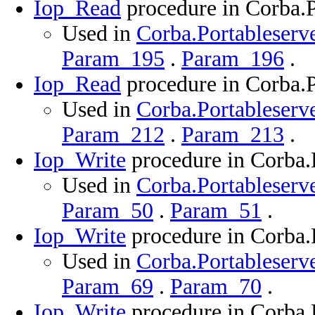
Iop_Read
procedure in Corba.P
Used in
Corba.Portableserve
Param_195
.
Param_196
.
Iop_Read
procedure in Corba.P
Used in
Corba.Portableserve
Param_212
.
Param_213
.
Iop_Write
procedure in Corba.
Used in
Corba.Portableserve
Param_50
.
Param_51
.
Iop_Write
procedure in Corba.
Used in
Corba.Portableserve
Param_69
.
Param_70
.
Iop_Write
procedure in Corba.