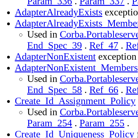
Param_336
.
Param_337
.
P
AdapterAlreadyExists
exceptio
AdapterAlreadyExists_Membe
Used in
Corba.Portableserve
End_Spec_39
.
Ref_47
.
Re
AdapterNonExistent
exception 
AdapterNonExistent_Members
Used in
Corba.Portableserve
End_Spec_58
.
Ref_66
.
Re
Create_Id_Assignment_Policy
Used in
Corba.Portableserve
Param_254
.
Param_255
.
Create_Id_Uniqueness_Policy