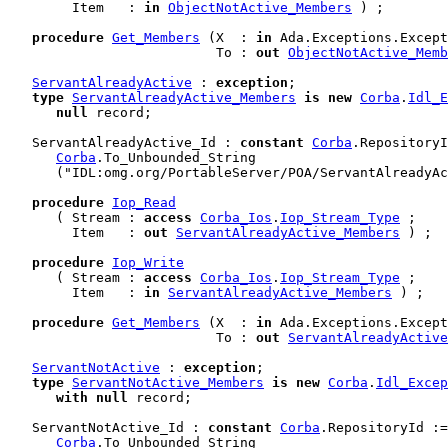
        Item   : 
in
ObjectNotActive_Members
 ) ;

procedure
Get_Members
 (X  : 
in
 Ada.Exceptions.Except
                          To : 
out
ObjectNotActive_Memb
ServantAlreadyActive
 : 
exception
;

type
ServantAlreadyActive_Members
is
new
Corba
.
Idl_E
null
 record
;

   ServantAlreadyActive_Id : 
constant
Corba
.RepositoryI
Corba
.To_Unbounded_String

      ("IDL:omg.org/PortableServer/POA/ServantAlreadyAc
procedure
Iop_Read
      ( Stream : 
access
Corba_Ios
.
Iop_Stream_Type
 ;

        Item   : 
out
ServantAlreadyActive_Members
 ) ;

procedure
Iop_Write
      ( Stream : 
access
Corba_Ios
.
Iop_Stream_Type
 ;

        Item   : 
in
ServantAlreadyActive_Members
 ) ;

procedure
Get_Members
 (X  : 
in
 Ada.Exceptions.Except
                          To : 
out
ServantAlreadyActive
ServantNotActive
 : 
exception
;

type
ServantNotActive_Members
is
new
Corba
.
Idl_Excep
with
null
 record
;

   ServantNotActive_Id : 
constant
Corba
.RepositoryId :=

Corba
.To_Unbounded_String
