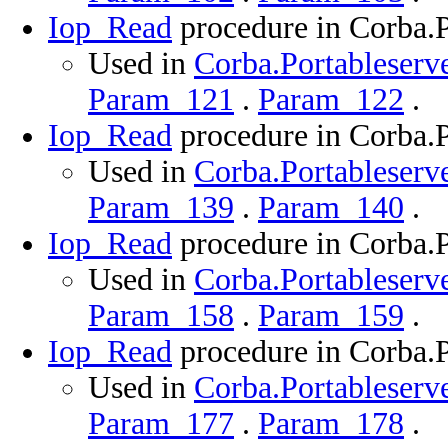
Iop_Read
procedure in Corba.P
Used in
Corba.Portableserve
Param_121
.
Param_122
.
Iop_Read
procedure in Corba.P
Used in
Corba.Portableserve
Param_139
.
Param_140
.
Iop_Read
procedure in Corba.P
Used in
Corba.Portableserve
Param_158
.
Param_159
.
Iop_Read
procedure in Corba.P
Used in
Corba.Portableserve
Param_177
.
Param_178
.