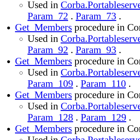
Used in
Corba.Portableserve
Param_72
.
Param_73
.
Get_Members
procedure in Cor
Used in
Corba.Portableserve
Param_92
.
Param_93
.
Get_Members
procedure in Cor
Used in
Corba.Portableserve
Param_109
.
Param_110
.
Get_Members
procedure in Cor
Used in
Corba.Portableserve
Param_128
.
Param_129
.
Get_Members
procedure in Cor
Used in
Corba.Portableserve