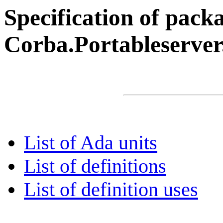
Specification of pack
Corba.Portableserver
List of Ada units
List of definitions
List of definition uses