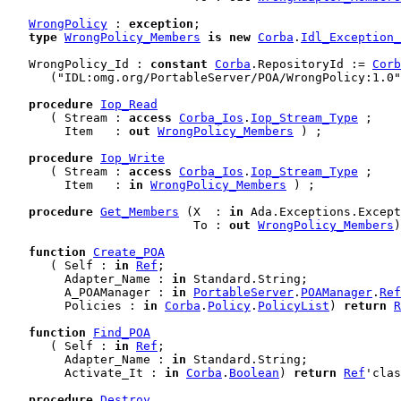
WrongPolicy
 : 
exception
;

type
WrongPolicy_Members
is
new
Corba
.
Idl_Exception_
   WrongPolicy_Id : 
constant
Corba
.RepositoryId := 
Corb
      ("IDL:omg.org/PortableServer/POA/WrongPolicy:1.0"
procedure
Iop_Read
      ( Stream : 
access
Corba_Ios
.
Iop_Stream_Type
 ;

        Item   : 
out
WrongPolicy_Members
 ) ;

procedure
Iop_Write
      ( Stream : 
access
Corba_Ios
.
Iop_Stream_Type
 ;

        Item   : 
in
WrongPolicy_Members
 ) ;

procedure
Get_Members
 (X  : 
in
 Ada.Exceptions.Except
                          To : 
out
WrongPolicy_Members
)
function
Create_POA
      ( Self : 
in
Ref
;

        Adapter_Name : 
in
 Standard.String;

        A_POAManager : 
in
PortableServer
.
POAManager
.
Ref
        Policies : 
in
Corba
.
Policy
.
PolicyList
) 
return
R
function
Find_POA
      ( Self : 
in
Ref
;

        Adapter_Name : 
in
 Standard.String;

        Activate_It : 
in
Corba
.
Boolean
) 
return
Ref
'clas
procedure
Destroy