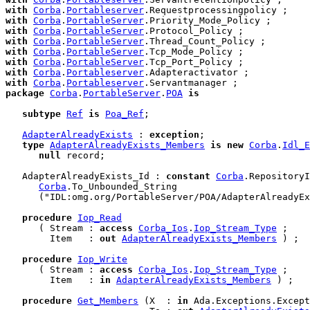
with
Corba
.
Portableserver
with
Corba
.
PortableServer
with
Corba
.
PortableServer
with
Corba
.
PortableServer
with
Corba
.
PortableServer
with
Corba
.
PortableServer
with
Corba
.
Portableserver
with
Corba
.
Portableserver
package
Corba
.
PortableServer
.
POA
is
subtype
Ref
is
Poa_Ref
;

AdapterAlreadyExists
 : 
exception
;

type
AdapterAlreadyExists_Members
is
new
Corba
.
Idl_E
null
 record
;

   AdapterAlreadyExists_Id : 
constant
Corba
.RepositoryI
Corba
.To_Unbounded_String

      ("IDL:omg.org/PortableServer/POA/AdapterAlreadyEx
procedure
Iop_Read
      ( Stream : 
access
Corba_Ios
.
Iop_Stream_Type
 ;

        Item   : 
out
AdapterAlreadyExists_Members
 ) ;

procedure
Iop_Write
      ( Stream : 
access
Corba_Ios
.
Iop_Stream_Type
 ;

        Item   : 
in
AdapterAlreadyExists_Members
 ) ;

procedure
Get_Members
 (X  : 
in
 Ada.Exceptions.Except