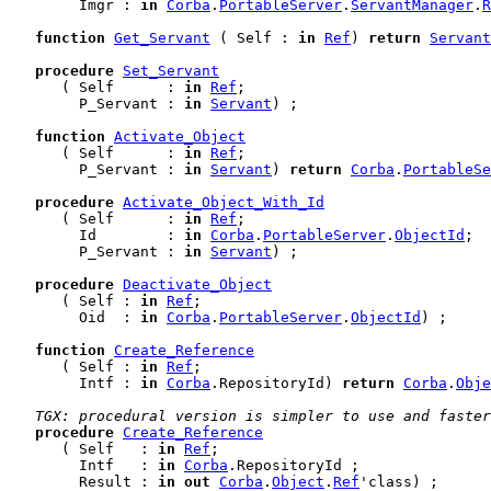
        Imgr : 
in
Corba
.
PortableServer
.
ServantManager
.
R
function
Get_Servant
 ( Self : 
in
Ref
) 
return
Servant
procedure
Set_Servant
      ( Self      : 
in
Ref
;

        P_Servant : 
in
Servant
) ;

function
Activate_Object
      ( Self      : 
in
Ref
;

        P_Servant : 
in
Servant
) 
return
Corba
.
PortableSe
procedure
Activate_Object_With_Id
      ( Self      : 
in
Ref
;

        Id        : 
in
Corba
.
PortableServer
.
ObjectId
;

        P_Servant : 
in
Servant
) ;

procedure
Deactivate_Object
      ( Self : 
in
Ref
;

        Oid  : 
in
Corba
.
PortableServer
.
ObjectId
) ;

function
Create_Reference
      ( Self : 
in
Ref
;

        Intf : 
in
Corba
.RepositoryId) 
return
Corba
.
Obje
TGX: procedural version is simpler to use and faster
procedure
Create_Reference
      ( Self   : 
in
Ref
;

        Intf   : 
in
Corba
.RepositoryId ;

        Result : 
in
out
Corba
.
Object
.
Ref
'class) ;
