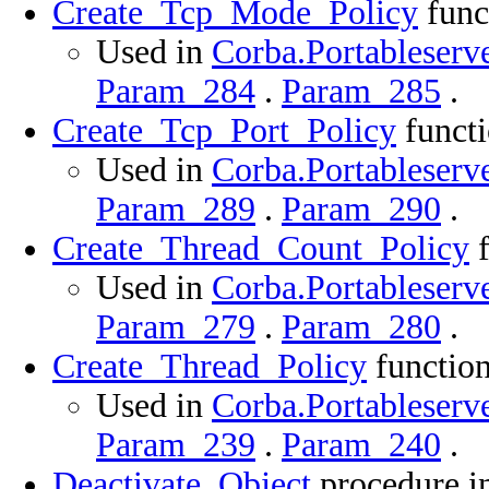
Create_Tcp_Mode_Policy
func
Used in
Corba.Portableserve
Param_284
.
Param_285
.
Create_Tcp_Port_Policy
functi
Used in
Corba.Portableserve
Param_289
.
Param_290
.
Create_Thread_Count_Policy
f
Used in
Corba.Portableserve
Param_279
.
Param_280
.
Create_Thread_Policy
function
Used in
Corba.Portableserve
Param_239
.
Param_240
.
Deactivate_Object
procedure in