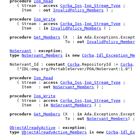
procedure
Iop_Read
      ( Stream : 
access
Corba_Ios
.
Iop_Stream_Type
 ;

        Item   : 
out
InvalidPolicy_Members
 ) ;

procedure
Iop_Write
      ( Stream : 
access
Corba_Ios
.
Iop_Stream_Type
 ;

        Item   : 
in
InvalidPolicy_Members
 ) ;

procedure
Get_Members
 (X  : 
in
 Ada.Exceptions.Except
                          To : 
out
InvalidPolicy_Member
NoServant
 : 
exception
;

type
NoServant_Members
is
new
Corba
.
Idl_Exception_Me
   NoServant_Id : 
constant
Corba
.RepositoryId := 
Corba
.
      ("IDL:omg.org/PortableServer/POA/NoServant:1.0") 
procedure
Iop_Read
      ( Stream : 
access
Corba_Ios
.
Iop_Stream_Type
 ;

        Item   : 
out
NoServant_Members
 ) ;

procedure
Iop_Write
      ( Stream : 
access
Corba_Ios
.
Iop_Stream_Type
 ;

        Item   : 
in
NoServant_Members
 ) ;

procedure
Get_Members
 (X  : 
in
 Ada.Exceptions.Except
                          To : 
out
NoServant_Members
) ;

ObjectAlreadyActive
 : 
exception
;

type
ObjectAlreadyActive_Members
is
new
Corba
.
Idl_Ex