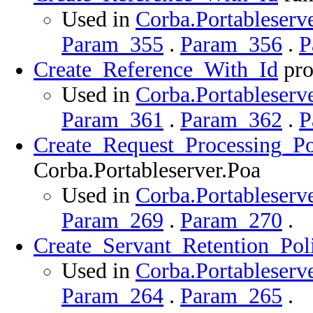
Used in
Corba.Portableserve
Param_355
.
Param_356
.
P
Create_Reference_With_Id
pro
Used in
Corba.Portableserve
Param_361
.
Param_362
.
P
Create_Request_Processing_Po
Corba.Portableserver.Poa
Used in
Corba.Portableserve
Param_269
.
Param_270
.
Create_Servant_Retention_Pol
Used in
Corba.Portableserve
Param_264
.
Param_265
.