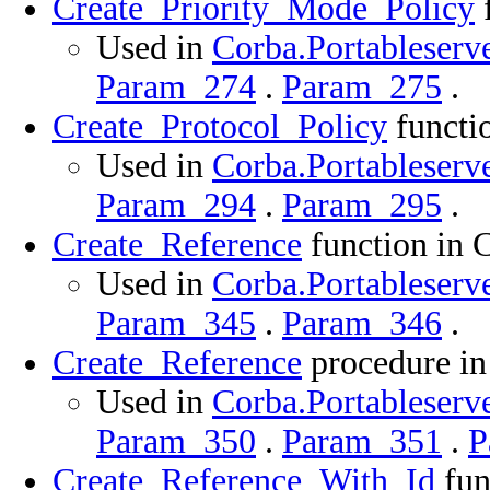
Create_Priority_Mode_Policy
f
Used in
Corba.Portableserve
Param_274
.
Param_275
.
Create_Protocol_Policy
functio
Used in
Corba.Portableserve
Param_294
.
Param_295
.
Create_Reference
function in 
Used in
Corba.Portableserve
Param_345
.
Param_346
.
Create_Reference
procedure in
Used in
Corba.Portableserve
Param_350
.
Param_351
.
P
Create_Reference_With_Id
fun