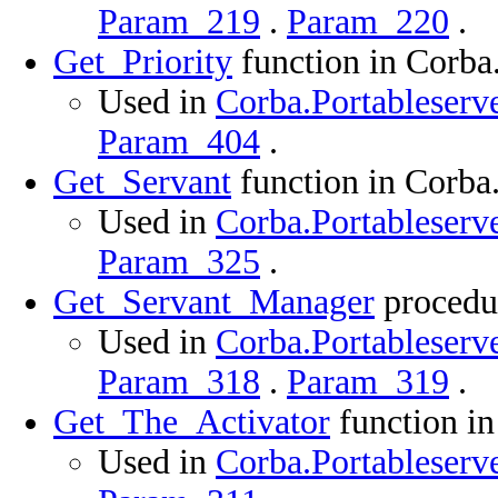
Param_219
.
Param_220
.
Get_Priority
function in Corba
Used in
Corba.Portableserve
Param_404
.
Get_Servant
function in Corba
Used in
Corba.Portableserve
Param_325
.
Get_Servant_Manager
procedur
Used in
Corba.Portableserve
Param_318
.
Param_319
.
Get_The_Activator
function in
Used in
Corba.Portableserve