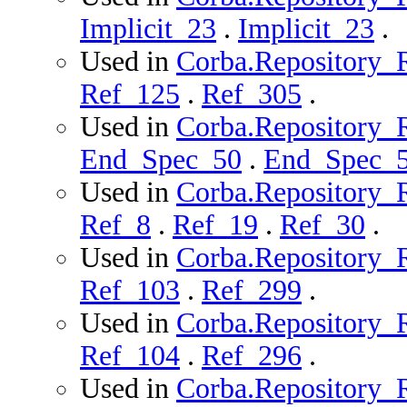
Implicit_23
.
Implicit_23
.
Used in
Corba.Repository_R
Ref_125
.
Ref_305
.
Used in
Corba.Repository_R
End_Spec_50
.
End_Spec_
Used in
Corba.Repository_R
Ref_8
.
Ref_19
.
Ref_30
.
Used in
Corba.Repository_R
Ref_103
.
Ref_299
.
Used in
Corba.Repository_Ro
Ref_104
.
Ref_296
.
Used in
Corba.Repository_R