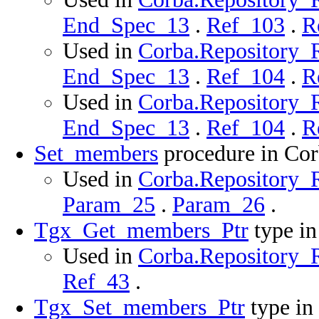
End_Spec_13
.
Ref_103
.
R
Used in
Corba.Repository_Ro
End_Spec_13
.
Ref_104
.
R
Used in
Corba.Repository_R
End_Spec_13
.
Ref_104
.
R
Set_members
procedure in Co
Used in
Corba.Repository_R
Param_25
.
Param_26
.
Tgx_Get_members_Ptr
type i
Used in
Corba.Repository_R
Ref_43
.
Tgx_Set_members_Ptr
type in