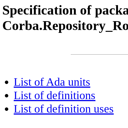
Specification of pack
Corba.Repository_R
List of Ada units
List of definitions
List of definition uses