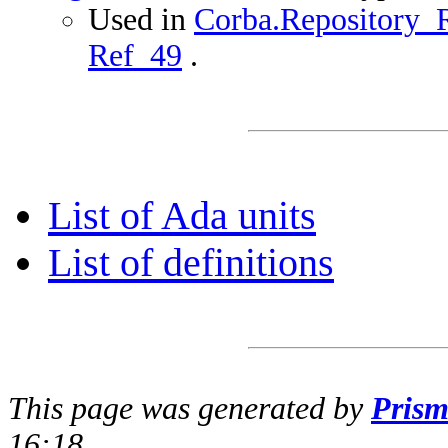
Used in
Corba.Repository_R
Ref_49
.
List of Ada units
List of definitions
This page was generated by
Pris
16:18