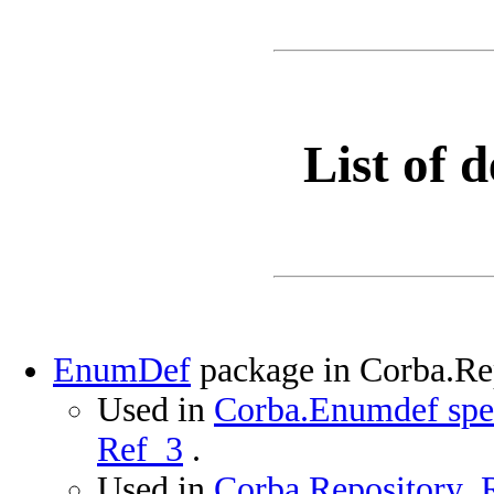
List of d
EnumDef
package in Corba.R
Used in
Corba.Enumdef spec
Ref_3
.
Used in
Corba.Repository_R