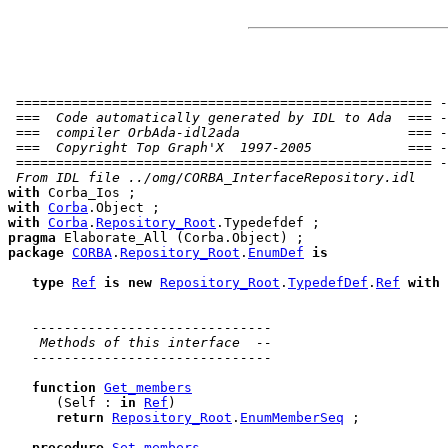
 ==================================================== -
 ===  Code automatically generated by IDL to Ada  === -
 ===  compiler OrbAda-idl2ada                     === -
 ===  Copyright Top Graph'X  1997-2005            === -
 ==================================================== -
 From IDL file ../omg/CORBA_InterfaceRepository.idl
with
with
Corba
with
Corba
.
Repository_Root
pragma
package
CORBA
.
Repository_Root
.
EnumDef
is
type
Ref
is
new
Repository_Root
.
TypedefDef
.
Ref
with
------------------------------
 Methods of this interface  --
------------------------------
function
Get_members
      (Self : 
in
Ref
)

return
Repository_Root
.
EnumMemberSeq
 ;

procedure
Set_members