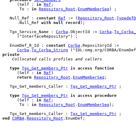
      (Self : 
in
Ref
;

       To : 
in
Repository_Root
.
EnumMemberSeq
) ;

   Null_Ref : 
constant
Ref
 := (
Repository_Root
.
TypedefD
      .Null_Ref 
with
null
record
);

   Tgx_Service_Name : 
Corba
.ObjectId := 
Corba
.
To_Corba_
      ("InterfaceRepository") ;

   EnumDef_R_Id : 
constant
Corba
.RepositoryId :=

Corba
.
To_Corba_String
private
 Collocated calls profiles and callers
type
Tgx_Get_members_Ptr
is
access
function
      (Self : 
in
Ref
)

return
Repository_Root
.
EnumMemberSeq
;

   Tgx_Get_members_Caller : 
Tgx_Get_members_Ptr
 ;

type
Tgx_Set_members_Ptr
is
access
procedure
      (Self : 
in
Ref
;

       To : 
in
Repository_Root
.
EnumMemberSeq
);

   Tgx_Set_members_Caller : 
Tgx_Set_members_Ptr
end
CORBA
.
Repository_Root
.
EnumDef
;
