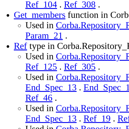
Ref_104
.
Ref_308
.
Get_members
function in Cor
Used in
Corba.Repository_R
Param_21
.
Ref
type in Corba.Repository
Used in
Corba.Repository_R
Ref_125
.
Ref_305
.
Used in
Corba.Repository_R
End_Spec_13
.
End_Spec_
Ref_46
.
Used in
Corba.Repository_R
End_Spec_13
.
Ref_19
.
Re
Used in
Corba.Repository_R