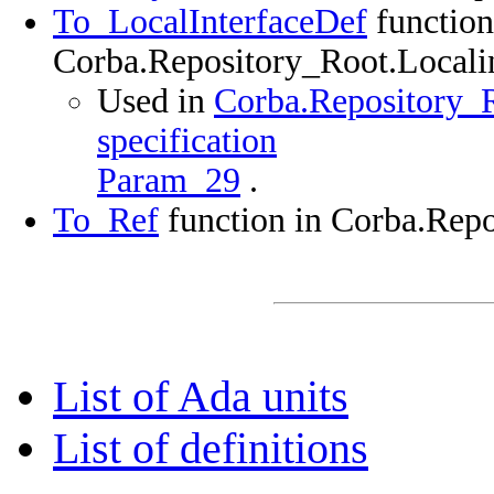
To_LocalInterfaceDef
function
Corba.Repository_Root.Localin
Used in
Corba.Repository_R
specification
Param_29
.
To_Ref
function in Corba.Repo
List of Ada units
List of definitions