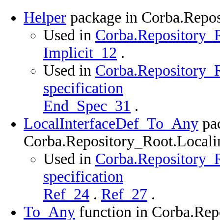
Helper
package in Corba.Repos
Used in
Corba.Repository_R
Implicit_12
.
Used in
Corba.Repository_R
specification
End_Spec_31
.
LocalInterfaceDef_To_Any
pac
Corba.Repository_Root.Localin
Used in
Corba.Repository_R
specification
Ref_24
.
Ref_27
.
To_Any
function in Corba.Rep