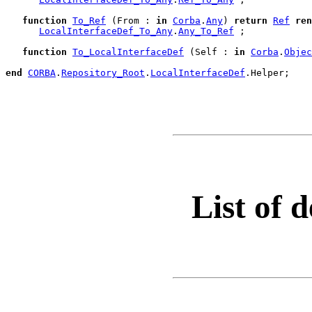
function
To_Ref
 (From : 
in
Corba
.
Any
) 
return
Ref
ren
LocalInterfaceDef_To_Any
.
Any_To_Ref
 ;

function
To_LocalInterfaceDef
 (Self : 
in
Corba
.
Objec
end
CORBA
.
Repository_Root
.
LocalInterfaceDef
.
Helper;

List of d