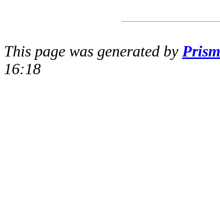
This page was generated by
Pris
16:18