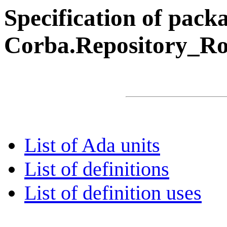
Specification of pack
Corba.Repository_Roo
List of Ada units
List of definitions
List of definition uses