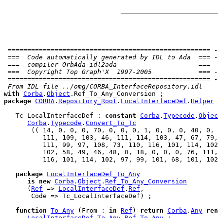
 ==================================================== -
 ===  Code automatically generated by IDL to Ada  === -
 ===  compiler OrbAda-idl2ada                     === -
 ===  Copyright Top Graph'X  1997-2005            === -
 ==================================================== -
 From IDL file ../omg/CORBA_InterfaceRepository.idl
with
Corba
.
Object
package
CORBA
.
Repository_Root
.
LocalInterfaceDef
.
Helper
   Tc_LocalInterfaceDef : 
constant
Corba
.
Typecode
.
Objec
Corba
.
Typecode
.
Convert_To_Tc
       (( 14, 0, 0, 0, 70, 0, 0, 0, 1, 0, 0, 0, 40, 0, 
          111, 109, 103, 46, 111, 114, 103, 47, 67, 79,
          111, 99, 97, 108, 73, 110, 116, 101, 114, 102
          102, 58, 49, 46, 48, 0, 18, 0, 0, 0, 76, 111,
          116, 101, 114, 102, 97, 99, 101, 68, 101, 102
package
LocalInterfaceDef_To_Any
is
new
Corba
.
Object
.
Ref_To_Any_Conversion
      (
Ref
 => 
LocalInterfaceDef
.
Ref
,

       Code => Tc_LocalInterfaceDef) ;

function
To_Any
 (From : 
in
Ref
) 
return
Corba
.
Any
ren
LocalInterfaceDef_To_Any
.
Ref_To_Any
 ;
