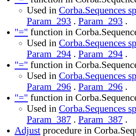
Used in
Corba.Sequences sp
Param_293
.
Param_293
.
"="
function in Corba.Sequenc
Used in
Corba.Sequences sp
Param_294
.
Param_294
.
"="
function in Corba.Sequenc
Used in
Corba.Sequences sp
Param_296
.
Param_296
.
"="
function in Corba.Sequenc
Used in
Corba.Sequences sp
Param_387
.
Param_387
.
Adjust
procedure in Corba.Seq