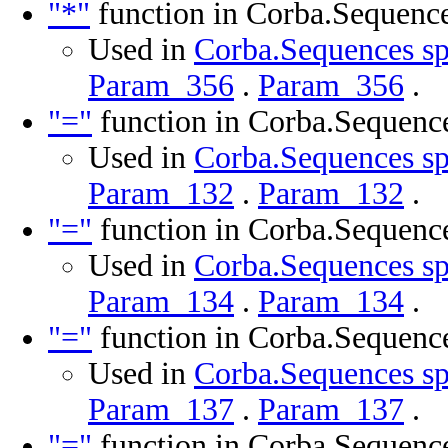
"*"
function in Corba.Sequenc
Used in
Corba.Sequences sp
Param_356
.
Param_356
.
"="
function in Corba.Sequenc
Used in
Corba.Sequences sp
Param_132
.
Param_132
.
"="
function in Corba.Sequenc
Used in
Corba.Sequences sp
Param_134
.
Param_134
.
"="
function in Corba.Sequenc
Used in
Corba.Sequences sp
Param_137
.
Param_137
.
"="
function in Corba.Sequenc