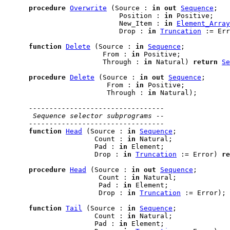
procedure
Overwrite
 (Source : 
in
out
Sequence
;

                            Position : 
in
 Positive;

                            New_Item : 
in
Element_Array
                            Drop : 
in
Truncation
 := Err
function
Delete
 (Source : 
in
Sequence
;

                        From : 
in
 Positive;

                        Through : 
in
 Natural) 
return
Se
procedure
Delete
 (Source : 
in
out
Sequence
;

                         From : 
in
 Positive;

                         Through : 
in
 Natural);

---------------------------------
 Sequence selector subprograms --
---------------------------------
function
Head
 (Source : 
in
Sequence
;

                      Count : 
in
 Natural;

                      Pad : 
in
 Element;

                      Drop : 
in
Truncation
 := Error) 
re
procedure
Head
 (Source : 
in
out
Sequence
;

                       Count : 
in
 Natural;

                       Pad : 
in
 Element;

                       Drop : 
in
Truncation
 := Error);

function
Tail
 (Source : 
in
Sequence
;

                      Count : 
in
 Natural;

                      Pad : 
in
 Element;
