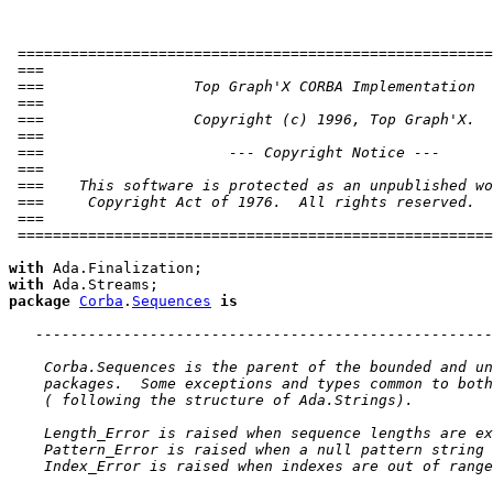
 ======================================================
 ===                                                   
 ===                 Top Graph'X CORBA Implementation  
 ===                                                   
 ===                 Copyright (c) 1996, Top Graph'X.  
 ===                                                   
 ===                     --- Copyright Notice ---      
 ===                                                   
 ===    This software is protected as an unpublished wo
 ===     Copyright Act of 1976.  All rights reserved.  
 ===                                                   
 ======================================================
with
with
package
Corba
.
Sequences
is
----------------------------------------------------
 Corba.Sequences is the parent of the bounded and un
 packages.  Some exceptions and types common to both
 ( following the structure of Ada.Strings).
 Length_Error is raised when sequence lengths are ex
 Pattern_Error is raised when a null pattern string 
 Index_Error is raised when indexes are out of range