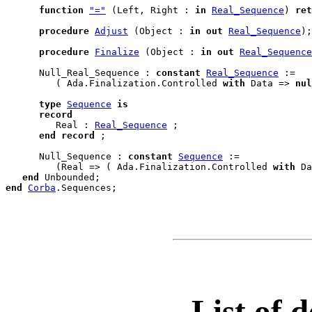
function
"="
 (Left, Right : 
in
Real_Sequence
) 
ret
procedure
Adjust
 (Object : 
in
out
Real_Sequence
);

procedure
Finalize
 (Object : 
in
out
Real_Sequence
      Null_Real_Sequence : 
constant
Real_Sequence
 :=

         ( Ada.Finalization.Controlled 
with
 Data => 
nul
type
Sequence
is
record
         Real : 
Real_Sequence
 ;

end
record
;

      Null_Sequence : 
constant
Sequence
 :=

         (Real => ( Ada.Finalization.Controlled 
with
 Da
end
Unbounded
end
Corba
.
Sequences
List of d