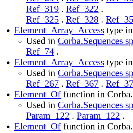
Ref_319
.
Ref_322
.
Ref_325
.
Ref_328
.
Ref_3
Element_Array_Access
type i
Used in
Corba.Sequences sp
Ref_74
.
Element_Array_Access
type i
Used in
Corba.Sequences sp
Ref_267
.
Ref_367
.
Ref_3
Element_Of
function in Corba
Used in
Corba.Sequences sp
Param_122
.
Param_122
.
Element_Of
function in Corba