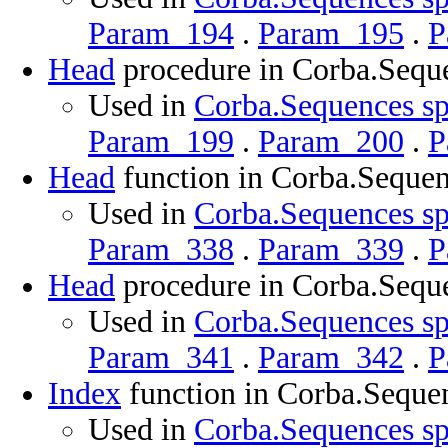
Param_194
.
Param_195
.
P
Head
procedure in Corba.Sequ
Used in
Corba.Sequences sp
Param_199
.
Param_200
.
P
Head
function in Corba.Seque
Used in
Corba.Sequences sp
Param_338
.
Param_339
.
P
Head
procedure in Corba.Sequ
Used in
Corba.Sequences sp
Param_341
.
Param_342
.
P
Index
function in Corba.Seque
Used in
Corba.Sequences sp