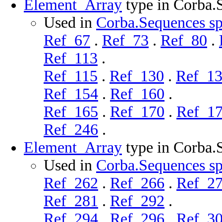
Element_Array
type in Corba.
Used in
Corba.Sequences sp
Ref_67
.
Ref_73
.
Ref_80
.
Ref_113
.
Ref_115
.
Ref_130
.
Ref_1
Ref_154
.
Ref_160
.
Ref_165
.
Ref_170
.
Ref_1
Ref_246
.
Element_Array
type in Corba.
Used in
Corba.Sequences sp
Ref_262
.
Ref_266
.
Ref_2
Ref_281
.
Ref_292
.
Ref_294
.
Ref_296
.
Ref_3