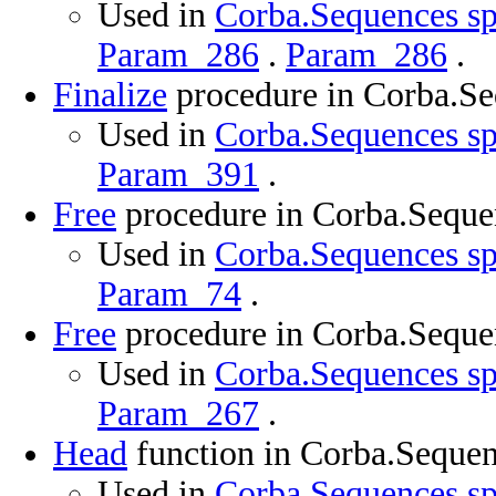
Used in
Corba.Sequences sp
Param_286
.
Param_286
.
Finalize
procedure in Corba.S
Used in
Corba.Sequences sp
Param_391
.
Free
procedure in Corba.Seque
Used in
Corba.Sequences sp
Param_74
.
Free
procedure in Corba.Seque
Used in
Corba.Sequences sp
Param_267
.
Head
function in Corba.Seque
Used in
Corba.Sequences sp