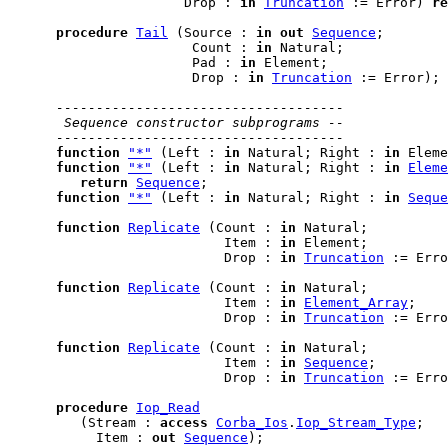
                      Drop : 
in
Truncation
 := Error) 
re
procedure
Tail
 (Source : 
in
out
Sequence
;

                       Count : 
in
 Natural;

                       Pad : 
in
 Element;

                       Drop : 
in
Truncation
 := Error);

------------------------------------
 Sequence constructor subprograms --
------------------------------------
function
"*"
 (Left : 
in
 Natural; Right : 
in
 Eleme
function
"*"
 (Left : 
in
 Natural; Right : 
in
Eleme
return
Sequence
;

function
"*"
 (Left : 
in
 Natural; Right : 
in
Seque
function
Replicate
 (Count : 
in
 Natural;

                           Item : 
in
 Element;

                           Drop : 
in
Truncation
 := Erro
function
Replicate
 (Count : 
in
 Natural;

                           Item : 
in
Element_Array
;

                           Drop : 
in
Truncation
 := Erro
function
Replicate
 (Count : 
in
 Natural;

                           Item : 
in
Sequence
;

                           Drop : 
in
Truncation
 := Erro
procedure
Iop_Read
         (Stream : 
access
Corba_Ios
.
Iop_Stream_Type
;

           Item : 
out
Sequence
);
