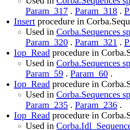
Used in
Corba.Sequences sp
Param_317
.
Param_318
.
P
Insert
procedure in Corba.Sequ
Used in
Corba.Sequences sp
Param_320
.
Param_321
.
P
Iop_Read
procedure in Corba.
Used in
Corba.Sequences sp
Param_59
.
Param_60
.
Iop_Read
procedure in Corba.
Used in
Corba.Sequences sp
Param_235
.
Param_236
.
Iop_Read
procedure in Corba.
Used in
Corba.Idl_Sequence