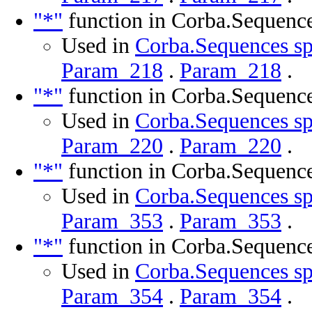
"*"
function in Corba.Sequenc
Used in
Corba.Sequences sp
Param_218
.
Param_218
.
"*"
function in Corba.Sequenc
Used in
Corba.Sequences sp
Param_220
.
Param_220
.
"*"
function in Corba.Sequenc
Used in
Corba.Sequences sp
Param_353
.
Param_353
.
"*"
function in Corba.Sequenc
Used in
Corba.Sequences sp
Param_354
.
Param_354
.