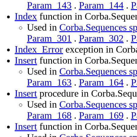
Param_143
.
Param_144
.
P
Index
function in Corba.Seque
Used in
Corba.Sequences sp
Param_301
.
Param_302
.
P
Index_Error
exception in Corb
Insert
function in Corba.Seque
Used in
Corba.Sequences sp
Param_163
.
Param_164
.
P
Insert
procedure in Corba.Sequ
Used in
Corba.Sequences sp
Param_168
.
Param_169
.
P
Insert
function in Corba.Seque