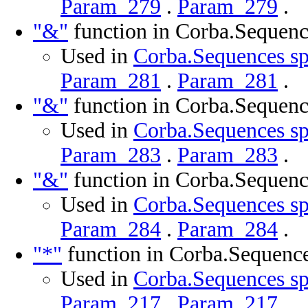
Param_279
.
Param_279
.
"&"
function in Corba.Sequenc
Used in
Corba.Sequences sp
Param_281
.
Param_281
.
"&"
function in Corba.Sequenc
Used in
Corba.Sequences sp
Param_283
.
Param_283
.
"&"
function in Corba.Sequenc
Used in
Corba.Sequences sp
Param_284
.
Param_284
.
"*"
function in Corba.Sequenc
Used in
Corba.Sequences sp
Param_217
.
Param_217
.