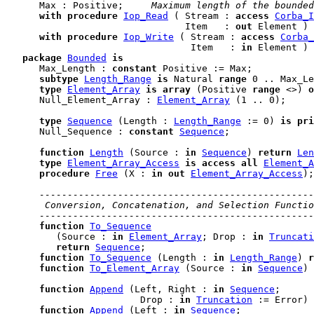
      Max : Positive;    
 Maximum length of the bounded
with
procedure
Iop_Read
 ( Stream : 
access
Corba_I
                                Item   : 
out
 Element ) 
with
procedure
Iop_Write
 ( Stream : 
access
Corba_
                                 Item   : 
in
 Element ) 
package
Bounded
is
      Max_Length : 
constant
 Positive := Max;

subtype
Length_Range
is
 Natural 
range
 0 .. Max_Le
type
Element_Array
is
array
 (Positive 
range
 <>) 
o
      Null_Element_Array : 
Element_Array
 (1 .. 0);

type
Sequence
 (Length : 
Length_Range
 := 0) 
is
pri
      Null_Sequence : 
constant
Sequence
;

function
Length
 (Source : 
in
Sequence
) 
return
Len
type
Element_Array_Access
is
access
all
Element_A
procedure
Free
 (X : 
in
out
Element_Array_Access
);

-------------------------------------------------
 Conversion, Concatenation, and Selection Functio
-------------------------------------------------
function
To_Sequence
         (Source : 
in
Element_Array
; Drop : 
in
Truncati
return
Sequence
;

function
To_Sequence
 (Length : 
in
Length_Range
) 
r
function
To_Element_Array
 (Source : 
in
Sequence
) 
function
Append
 (Left, Right : 
in
Sequence
;

                        Drop : 
in
Truncation
 := Error) 
function
Append
 (Left : 
in
Sequence
;
