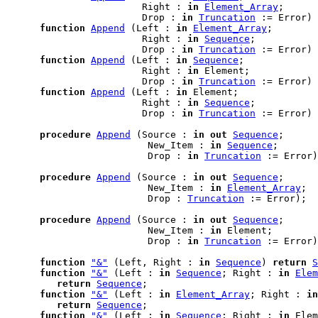
                        Right : 
in
Element_Array
;

                        Drop : 
in
Truncation
 := Error) 
function
Append
 (Left : 
in
Element_Array
;

                        Right : 
in
Sequence
;

                        Drop : 
in
Truncation
 := Error) 
function
Append
 (Left : 
in
Sequence
;

                        Right : 
in
 Element;

                        Drop : 
in
Truncation
 := Error) 
function
Append
 (Left : 
in
 Element;

                        Right : 
in
Sequence
;

                        Drop : 
in
Truncation
 := Error) 
procedure
Append
 (Source : 
in
out
Sequence
;

                         New_Item : 
in
Sequence
;

                         Drop : 
in
Truncation
 := Error)
procedure
Append
 (Source : 
in
out
Sequence
;

                         New_Item : 
in
Element_Array
;

                         Drop : 
Truncation
 := Error);

procedure
Append
 (Source : 
in
out
Sequence
;

                         New_Item : 
in
 Element;

                         Drop : 
in
Truncation
 := Error)
function
"&"
 (Left, Right : 
in
Sequence
) 
return
S
function
"&"
 (Left : 
in
Sequence
; Right : 
in
Elem
return
Sequence
;

function
"&"
 (Left : 
in
Element_Array
; Right : 
in
return
Sequence
;

function
"&"
 (Left : 
in
Sequence
; Right : 
in
 Elem