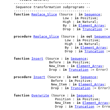
---------------------------------------
 Sequence transformation subprograms --
---------------------------------------
function
Replace_Slice
 (Source : 
in
Sequence
;

                               Low : 
in
 Positive;

                               High : 
in
 Natural;

                               By : 
in
Element_Array
;

                               Drop : 
in
Truncation
 := 
procedure
Replace_Slice
 (Source : 
in
out
Sequence
                                Low : 
in
 Positive;

                                High : 
in
 Natural;

                                By : 
in
Element_Array
;

                                Drop : 
in
Truncation
 :=
function
Insert
 (Source : 
in
Sequence
;

                        Before : 
in
 Positive;

                        New_Item : 
in
Element_Array
;

                        Drop : 
in
Truncation
 := Error) 
procedure
Insert
 (Source : 
in
out
Sequence
;

                         Before : 
in
 Positive;

                         New_Item : 
in
Element_Array
;

                         Drop : 
in
Truncation
 := Error)
function
Overwrite
 (Source : 
in
Sequence
;

                           Position : 
in
 Positive;

                           New_Item : 
in
Element_Array
;

                           Drop : 
in
Truncation
 := Erro