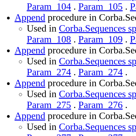
Param_104
.
Param_105
.
P
Append
procedure in Corba.Se
Used in
Corba.Sequences sp
Param_108
.
Param_109
.
P
Append
procedure in Corba.Se
Used in
Corba.Sequences sp
Param_274
.
Param_274
.
Append
procedure in Corba.Se
Used in
Corba.Sequences sp
Param_275
.
Param_276
.
Append
procedure in Corba.Se
Used in
Corba.Sequences sp