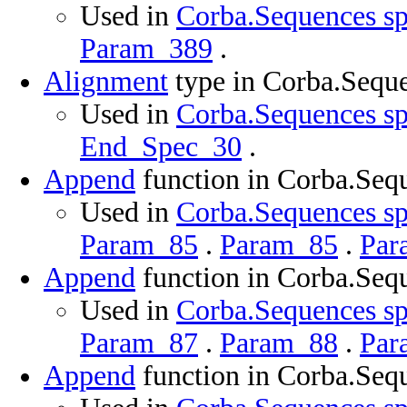
Used in
Corba.Sequences sp
Param_389
.
Alignment
type in Corba.Sequ
Used in
Corba.Sequences sp
End_Spec_30
.
Append
function in Corba.Seq
Used in
Corba.Sequences sp
Param_85
.
Param_85
.
Par
Append
function in Corba.Seq
Used in
Corba.Sequences sp
Param_87
.
Param_88
.
Par
Append
function in Corba.Seq