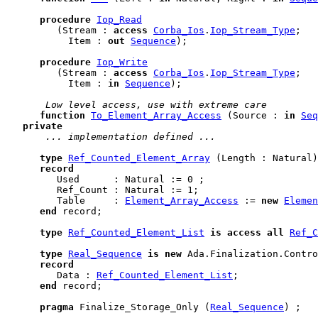
procedure
Iop_Read
         (Stream : 
access
Corba_Ios
.
Iop_Stream_Type
;

           Item : 
out
Sequence
);

procedure
Iop_Write
         (Stream : 
access
Corba_Ios
.
Iop_Stream_Type
;

           Item : 
in
Sequence
);

 Low level access, use with extreme care
function
To_Element_Array_Access
 (Source : 
in
Seq
private
 ... implementation defined ...
type
Ref_Counted_Element_Array
 (Length : Natural)
record
         Used      : Natural := 0 ;

         Ref_Count : Natural := 1;

         Table     : 
Element_Array_Access
 := 
new
Elemen
end
 record
;

type
Ref_Counted_Element_List
is
access
all
Ref_C
type
Real_Sequence
is
new
 Ada.Finalization.Contro
record
         Data : 
Ref_Counted_Element_List
;

end
 record
;

pragma
 Finalize_Storage_Only (
Real_Sequence
) ;
