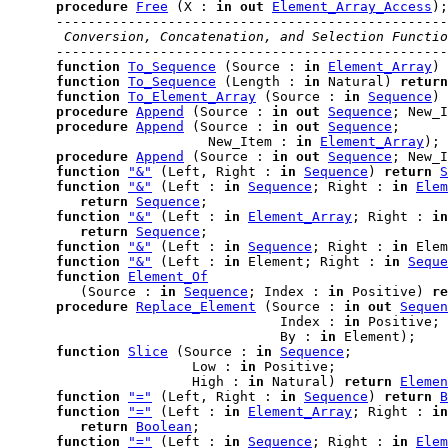
procedure
Free
 (X : 
in
out
Element_Array_Access
);

-------------------------------------------------
 Conversion, Concatenation, and Selection Functio
-------------------------------------------------
function
To_Sequence
 (Source : 
in
Element_Array
) 
function
To_Sequence
 (Length : 
in
 Natural) 
return
function
To_Element_Array
 (Source : 
in
Sequence
) 
procedure
Append
 (Source : 
in
out
Sequence
; New_I
procedure
Append
 (Source : 
in
out
Sequence
;

                         New_Item : 
in
Element_Array
);

procedure
Append
 (Source : 
in
out
Sequence
; New_I
function
"&"
 (Left, Right : 
in
Sequence
) 
return
S
function
"&"
 (Left : 
in
Sequence
; Right : 
in
Elem
return
Sequence
;

function
"&"
 (Left : 
in
Element_Array
; Right : 
in
return
Sequence
;

function
"&"
 (Left : 
in
Sequence
; Right : 
in
 Elem
function
"&"
 (Left : 
in
 Element; Right : 
in
Seque
function
Element_Of
         (Source : 
in
Sequence
; Index : 
in
 Positive) 
re
procedure
Replace_Element
 (Source : 
in
out
Sequen
                                  Index : 
in
 Positive;

                                  By : 
in
 Element);

function
Slice
 (Source : 
in
Sequence
;

                       Low : 
in
 Positive;

                       High : 
in
 Natural) 
return
Elemen
function
"="
 (Left, Right : 
in
Sequence
) 
return
B
function
"="
 (Left : 
in
Element_Array
; Right : 
in
return
Boolean
;

function
"="
 (Left : 
in
Sequence
; Right : 
in
Elem