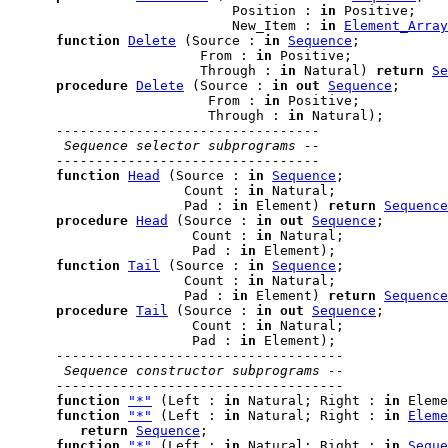
                            Position : 
in
 Positive;

                            New_Item : 
in
Element_Array
function
Delete
 (Source : 
in
Sequence
;

                        From : 
in
 Positive;

                        Through : 
in
 Natural) 
return
Se
procedure
Delete
 (Source : 
in
out
Sequence
;

                         From : 
in
 Positive;

                         Through : 
in
 Natural);

---------------------------------
 Sequence selector subprograms --
---------------------------------
function
Head
 (Source : 
in
Sequence
;

                      Count : 
in
 Natural;

                      Pad : 
in
 Element) 
return
Sequence
procedure
Head
 (Source : 
in
out
Sequence
;

                       Count : 
in
 Natural;

                       Pad : 
in
 Element);

function
Tail
 (Source : 
in
Sequence
;

                      Count : 
in
 Natural;

                      Pad : 
in
 Element) 
return
Sequence
procedure
Tail
 (Source : 
in
out
Sequence
;

                       Count : 
in
 Natural;

                       Pad : 
in
 Element);

------------------------------------
 Sequence constructor subprograms --
------------------------------------
function
"*"
 (Left : 
in
 Natural; Right : 
in
 Eleme
function
"*"
 (Left : 
in
 Natural; Right : 
in
Eleme
return
Sequence
;

function
"*"
 (Left : 
in
 Natural; Right : 
in
Seque