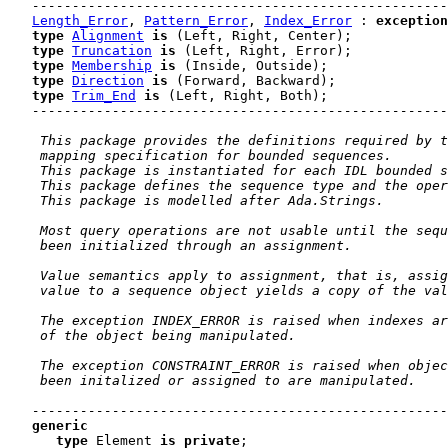
----------------------------------------------------
Length_Error
, 
Pattern_Error
, 
Index_Error
 : 
exception
type
Alignment
is
 (Left, Right, Center)
;

type
Truncation
is
 (Left, Right, Error)
;

type
Membership
is
 (Inside, Outside)
;

type
Direction
is
 (Forward, Backward)
;

type
Trim_End
is
 (Left, Right, Both)
;

----------------------------------------------------
 This package provides the definitions required by t
 mapping specification for bounded sequences.
 This package is instantiated for each IDL bounded s
 This package defines the sequence type and the oper
 This package is modelled after Ada.Strings.
 Most query operations are not usable until the sequ
 been initialized through an assignment.
 Value semantics apply to assignment, that is, assig
 value to a sequence object yields a copy of the val
 The exception INDEX_ERROR is raised when indexes ar
 of the object being manipulated.
 The exception CONSTRAINT_ERROR is raised when objec
 been initalized or assigned to are manipulated.
----------------------------------------------------
generic
type
 Element 
is
private
;
