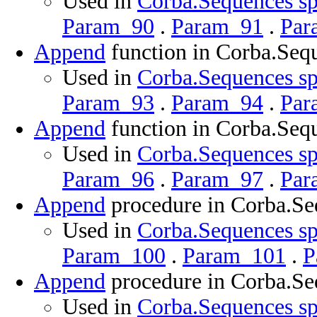
Used in
Corba.Sequences sp
Param_90
.
Param_91
.
Par
Append
function in Corba.Seq
Used in
Corba.Sequences sp
Param_93
.
Param_94
.
Par
Append
function in Corba.Seq
Used in
Corba.Sequences sp
Param_96
.
Param_97
.
Par
Append
procedure in Corba.Se
Used in
Corba.Sequences sp
Param_100
.
Param_101
.
P
Append
procedure in Corba.Se
Used in
Corba.Sequences sp