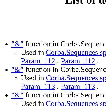
"&"
function in Corba.Sequenc
Used in
Corba.Sequences sp
Param_112
.
Param_112
.
"&"
function in Corba.Sequenc
Used in
Corba.Sequences sp
Param_113
.
Param_113
.
"&"
function in Corba.Sequenc
Used in
Corba.Sequences sp