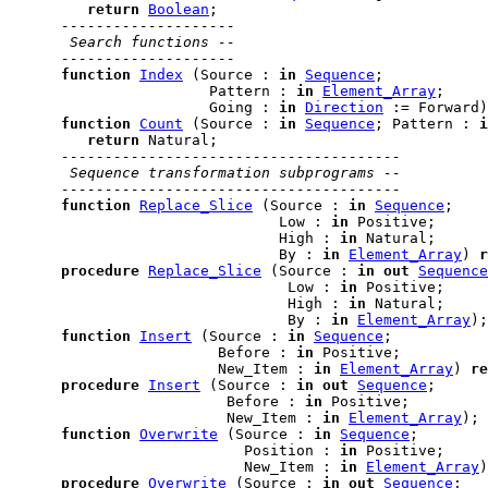
return
Boolean
;

--------------------
 Search functions --
--------------------
function
Index
 (Source : 
in
Sequence
;

                       Pattern : 
in
Element_Array
;

                       Going : 
in
Direction
 := Forward)
function
Count
 (Source : 
in
Sequence
; Pattern : 
i
return
 Natural;

---------------------------------------
 Sequence transformation subprograms --
---------------------------------------
function
Replace_Slice
 (Source : 
in
Sequence
;

                               Low : 
in
 Positive;

                               High : 
in
 Natural;

                               By : 
in
Element_Array
) 
r
procedure
Replace_Slice
 (Source : 
in
out
Sequence
                                Low : 
in
 Positive;

                                High : 
in
 Natural;

                                By : 
in
Element_Array
);

function
Insert
 (Source : 
in
Sequence
;

                        Before : 
in
 Positive;

                        New_Item : 
in
Element_Array
) 
re
procedure
Insert
 (Source : 
in
out
Sequence
;

                         Before : 
in
 Positive;

                         New_Item : 
in
Element_Array
);

function
Overwrite
 (Source : 
in
Sequence
;

                           Position : 
in
 Positive;

                           New_Item : 
in
Element_Array
)
procedure
Overwrite
 (Source : 
in
out
Sequence
;
