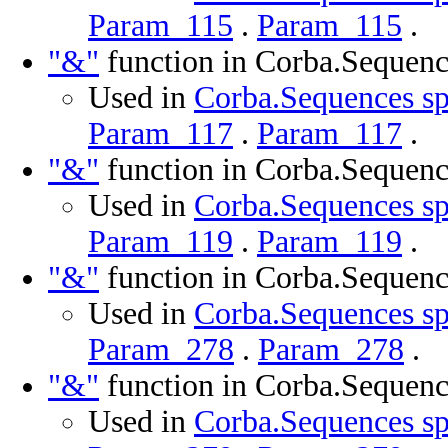
Param_115
.
Param_115
.
"&"
function in Corba.Sequenc
Used in
Corba.Sequences sp
Param_117
.
Param_117
.
"&"
function in Corba.Sequenc
Used in
Corba.Sequences sp
Param_119
.
Param_119
.
"&"
function in Corba.Sequenc
Used in
Corba.Sequences sp
Param_278
.
Param_278
.
"&"
function in Corba.Sequenc
Used in
Corba.Sequences sp