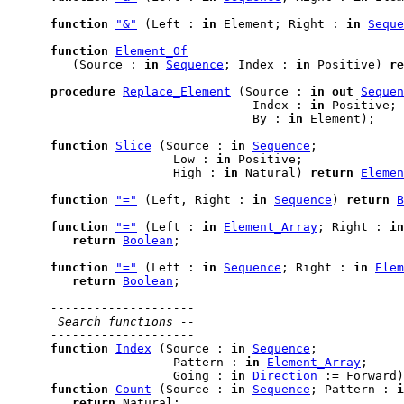
function
"&"
 (Left : 
in
 Element; Right : 
in
Seque
function
Element_Of
         (Source : 
in
Sequence
; Index : 
in
 Positive) 
re
procedure
Replace_Element
 (Source : 
in
out
Sequen
                                  Index : 
in
 Positive;

                                  By : 
in
 Element);

function
Slice
 (Source : 
in
Sequence
;

                       Low : 
in
 Positive;

                       High : 
in
 Natural) 
return
Elemen
function
"="
 (Left, Right : 
in
Sequence
) 
return
B
function
"="
 (Left : 
in
Element_Array
; Right : 
in
return
Boolean
;

function
"="
 (Left : 
in
Sequence
; Right : 
in
Elem
return
Boolean
;

--------------------
 Search functions --
--------------------
function
Index
 (Source : 
in
Sequence
;

                       Pattern : 
in
Element_Array
;

                       Going : 
in
Direction
 := Forward)
function
Count
 (Source : 
in
Sequence
; Pattern : 
i
return
 Natural;
