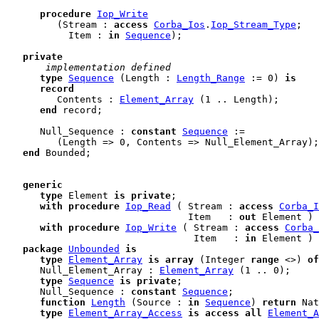
procedure
Iop_Write
         (Stream : 
access
Corba_Ios
.
Iop_Stream_Type
;

           Item : 
in
Sequence
);

private
 implementation defined
type
Sequence
 (Length : 
Length_Range
 := 0) 
is
record
         Contents : 
Element_Array
 (1 .. Length);

end
 record
;

      Null_Sequence : 
constant
Sequence
 :=

         (Length => 0, Contents => Null_Element_Array);

end
Bounded;

generic
type
 Element 
is
private
;

with
procedure
Iop_Read
 ( Stream : 
access
Corba_I
                                Item   : 
out
 Element ) 
with
procedure
Iop_Write
 ( Stream : 
access
Corba_
                                 Item   : 
in
 Element ) 
package
Unbounded
is
type
Element_Array
is
array
 (Integer 
range
 <>) 
of
      Null_Element_Array : 
Element_Array
 (1 .. 0);

type
Sequence
is
private
;

      Null_Sequence : 
constant
Sequence
;

function
Length
 (Source : 
in
Sequence
) 
return
 Nat
type
Element_Array_Access
is
access
all
Element_A