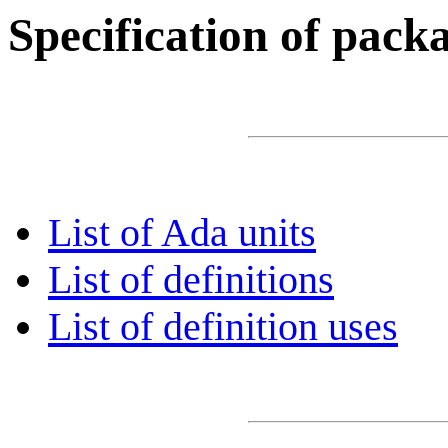
Specification of pac
List of Ada units
List of definitions
List of definition uses