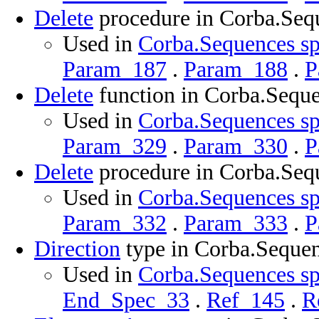
Delete
procedure in Corba.Seq
Used in
Corba.Sequences sp
Param_187
.
Param_188
.
P
Delete
function in Corba.Sequ
Used in
Corba.Sequences sp
Param_329
.
Param_330
.
P
Delete
procedure in Corba.Seq
Used in
Corba.Sequences sp
Param_332
.
Param_333
.
P
Direction
type in Corba.Seque
Used in
Corba.Sequences sp
End_Spec_33
.
Ref_145
.
R