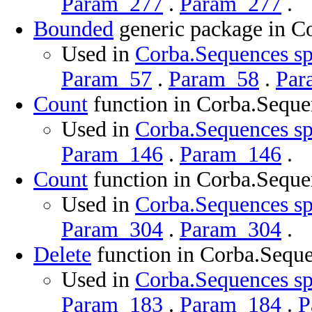
Param_277
.
Param_277
.
Bounded
generic package in C
Used in
Corba.Sequences sp
Param_57
.
Param_58
.
Par
Count
function in Corba.Seque
Used in
Corba.Sequences sp
Param_146
.
Param_146
.
Count
function in Corba.Seque
Used in
Corba.Sequences sp
Param_304
.
Param_304
.
Delete
function in Corba.Sequ
Used in
Corba.Sequences sp
Param_183
.
Param_184
.
P