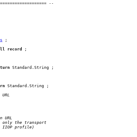
=================== --
s
 ;

ll
record
;

turn
 Standard.String ;

rn
 Standard.String ;

 URL
n URL
 only the transport
 IIOP profile)