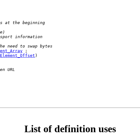
s at the beginning
e)
sport information
he need to swap bytes
ent_Array
 ;

Element_Offset
)

en URL
List of definition uses