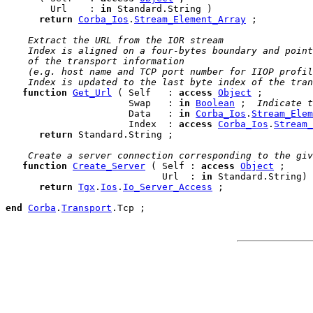
        Url    : 
in
 Standard.String )

return
Corba_Ios
.
Stream_Element_Array
 ;

 Extract the URL from the IOR stream
 Index is aligned on a four-bytes boundary and point
 of the transport information
 (e.g. host name and TCP port number for IIOP profil
 Index is updated to the last byte index of the tran
function
Get_Url
 ( Self   : 
access
Object
 ;

                      Swap   : 
in
Boolean
 ; 
 Indicate t
                      Data   : 
in
Corba_Ios
.
Stream_Elem
                      Index  : 
access
Corba_Ios
.
Stream_
return
 Standard.String ;

 Create a server connection corresponding to the giv
function
Create_Server
 ( Self : 
access
Object
 ;

                            Url  : 
in
 Standard.String)

return
Tgx
.
Ios
.
Io_Server_Access
 ;

end
Corba
.
Transport
.