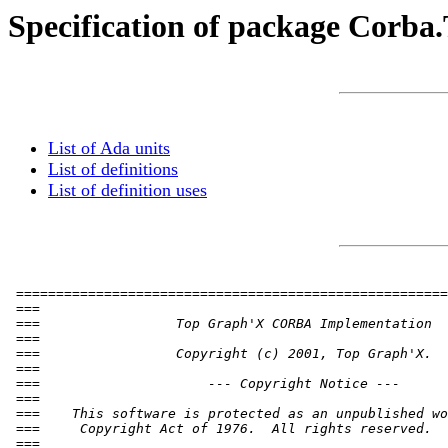
Specification of package Corba
List of Ada units
List of definitions
List of definition uses
 ======================================================
 ===                                                   
 ===                 Top Graph'X CORBA Implementation  
 ===                                                   
 ===                 Copyright (c) 2001, Top Graph'X.  
 ===                                                   
 ===                     --- Copyright Notice ---      
 ===                                                   
 ===    This software is protected as an unpublished wo
 ===     Copyright Act of 1976.  All rights reserved.  
 ===                                                   