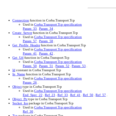
Connection
function in Corba.Transport.Tcp
Used in
Corba.Transport.Tcp specification
Param_33
.
Param_34
.
Create_Server
function in Corba.Transport.Tcp
Used in
Corba.Transport.Tcp specification
Param_57
.
Param_58
.
Get_Profile_Header
function in Corba.Transport.Tcp
Used in
Corba.Transport.Tcp specification
Param_41
.
Param_42
.
Get_Url
function in Corba.Transport.Tcp
Used in
Corba.Transport.Tcp specification
Param_50
.
Param_51
.
Param_52
.
Param_53
.
Id
constant in Corba.Transport.Tcp
Ip_Name
function in Corba.Transport.Tcp
Used in
Corba.Transport.Tcp specification
Param_26
.
Object
type in Corba.Transport.Tcp
Used in
Corba.Transport.Tcp specification
End_Spec_22
.
Ref_23
.
Ref_33
.
Ref_41
.
Ref_50
.
Ref_57
.
Object_Ptr
type in Corba.Transport.Tcp
Socket_Ios
package in Corba.Transport.Tcp
Used in
Corba.Transport.Tcp specification
Ref_30
.
Tcp
package in Corba.Transport.Tcp