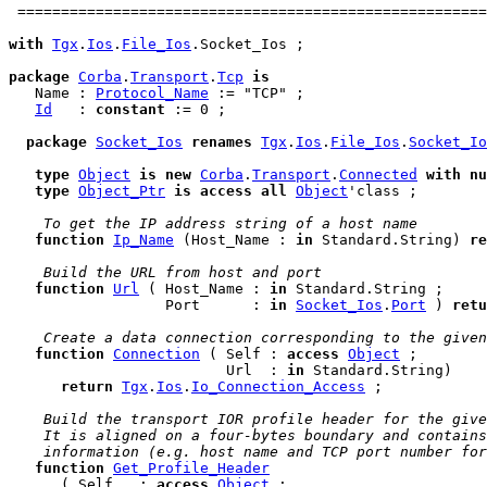
 ======================================================
with
Tgx
.
Ios
.
File_Ios
.Socket_Ios ;

package
Corba
.
Transport
.
Tcp
is
   Name : 
Protocol_Name
 := "TCP" ;

Id
   : 
constant
 := 0 ;

package
Socket_Ios
renames
Tgx
.
Ios
.
File_Ios
.
Socket_Io
type
Object
is
new
Corba
.
Transport
.
Connected
with
nu
type
Object_Ptr
is
access
all
Object
'class ;

 To get the IP address string of a host name
function
Ip_Name
 (Host_Name : 
in
 Standard.String) 
re
 Build the URL from host and port
function
Url
 ( Host_Name : 
in
 Standard.String ;

                  Port      : 
in
Socket_Ios
.
Port
 ) 
retu
 Create a data connection corresponding to the given
function
Connection
 ( Self : 
access
Object
 ;

                         Url  : 
in
 Standard.String)

return
Tgx
.
Ios
.
Io_Connection_Access
 ;

 Build the transport IOR profile header for the give
 It is aligned on a four-bytes boundary and contains
 information (e.g. host name and TCP port number for
function
Get_Profile_Header
      ( Self   : 
access
Object
 ;
