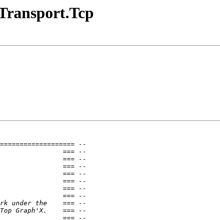
.Transport.Tcp
=================== --
                === --
                === --
                === --
                === --
                === --
                === --
                === --
rk under the    === --
Top Graph'X.    === --
                === --