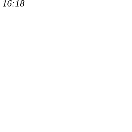
16:18