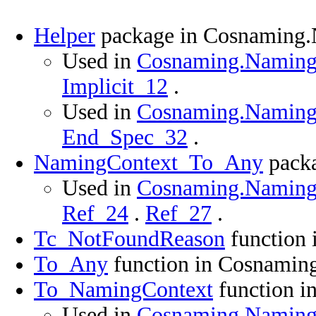
Helper
package in Cosnaming.
Used in
Cosnaming.Namingco
Implicit_12
.
Used in
Cosnaming.Namingco
End_Spec_32
.
NamingContext_To_Any
packa
Used in
Cosnaming.Namingco
Ref_24
.
Ref_27
.
Tc_NotFoundReason
function 
To_Any
function in Cosnamin
To_NamingContext
function i
Used in
Cosnaming.Namingco