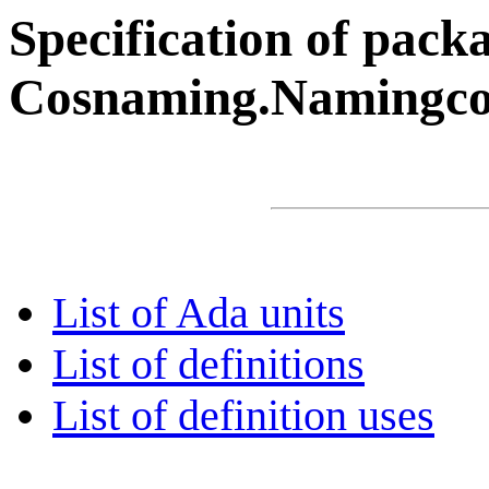
Specification of pack
Cosnaming.Namingco
List of Ada units
List of definitions
List of definition uses