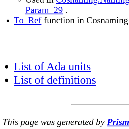
Param_29
.
To_Ref
function in Cosnaming
List of Ada units
List of definitions
This page was generated by
Pris