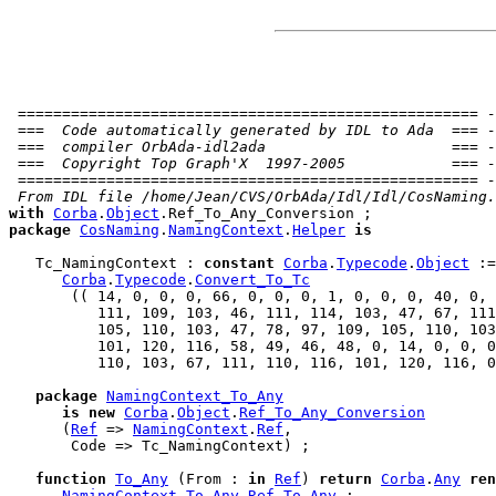
 ==================================================== -
 ===  Code automatically generated by IDL to Ada  === -
 ===  compiler OrbAda-idl2ada                     === -
 ===  Copyright Top Graph'X  1997-2005            === -
 ==================================================== -
 From IDL file /home/Jean/CVS/OrbAda/Idl/Idl/CosNaming.
with
Corba
.
Object
package
CosNaming
.
NamingContext
.
Helper
is
   Tc_NamingContext : 
constant
Corba
.
Typecode
.
Object
 :=

Corba
.
Typecode
.
Convert_To_Tc
       (( 14, 0, 0, 0, 66, 0, 0, 0, 1, 0, 0, 0, 40, 0, 
          111, 109, 103, 46, 111, 114, 103, 47, 67, 111
          105, 110, 103, 47, 78, 97, 109, 105, 110, 
103
          101, 120, 116, 58, 49, 46, 48, 0, 14, 0, 0, 0
          110, 103, 67, 111, 110, 116, 101, 120, 116, 0
package
NamingContext_To_Any
is
new
Corba
.
Object
.
Ref_To_Any_Conversion
      (
Ref
 => 
NamingContext
.
Ref
,

       Code => Tc_NamingContext) ;

function
To_Any
 (From : 
in
Ref
) 
return
Corba
.
Any
ren
NamingContext_To_Any
.
Ref_To_Any
 ;
