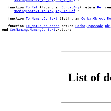
function
To_Ref
 (From : 
in
Corba
.
Any
) 
return
Ref
ren
NamingContext_To_Any
.
Any_To_Ref
 ;

function
To_NamingContext
 (Self : 
in
Corba
.
Object
.
Re
function
Tc_NotFoundReason
return
Corba
.
Typecode
.
Obj
end
CosNaming
.
NamingContext
.
Helper;

List of d