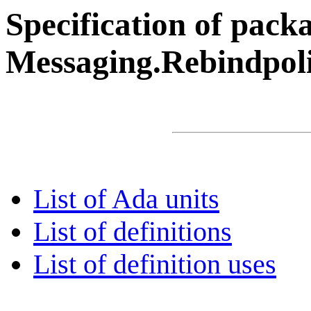
Specification of pack
Messaging.Rebindpol
List of Ada units
List of definitions
List of definition uses