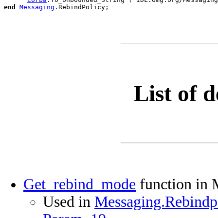
end
Messaging
.
List of d
Get_rebind_mode
function in 
Used in
Messaging.Rebindpo