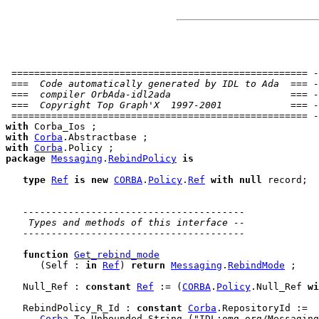
 ==================================================== -
 ===  Code automatically generated by IDL to Ada  === -
 ===  compiler OrbAda-idl2ada                     === -
 ===  Copyright Top Graph'X  1997-2001            === -
 ==================================================== -
with
with
Corba
with
Corba
package
Messaging
.
RebindPolicy
is
type
Ref
is
new
CORBA
.
Policy
.
Ref
with
null
 record
;

---------------------------------------
 Types and methods of this interface --
---------------------------------------
function
Get_rebind_mode
      (Self : 
in
Ref
) 
return
Messaging
.
RebindMode
 ;

   Null_Ref : 
constant
Ref
 := (
CORBA
.
Policy
.Null_Ref 
wi
   RebindPolicy_R_Id : 
constant
Corba
.RepositoryId :=

Corba