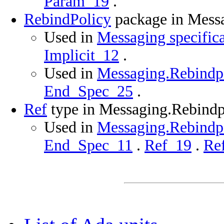
Param_19
.
RebindPolicy
package in Mess
Used in
Messaging specific
Implicit_12
.
Used in
Messaging.Rebindpo
End_Spec_25
.
Ref
type in Messaging.Rebindp
Used in
Messaging.Rebindpo
End_Spec_11
.
Ref_19
.
Re