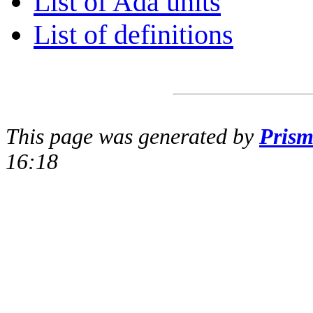
List of Ada units
List of definitions
This page was generated by
Pris
16:18