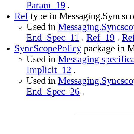
Param_19
.
Ref
type in Messaging.Syncsco
Used in
Messaging.Syncscop
End_Spec_11
.
Ref_19
.
Re
SyncScopePolicy
package in M
Used in
Messaging specific
Implicit_12
.
Used in
Messaging.Syncscop
End_Spec_26
.