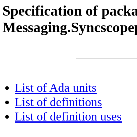
Specification of pack
Messaging.Syncscope
List of Ada units
List of definitions
List of definition uses