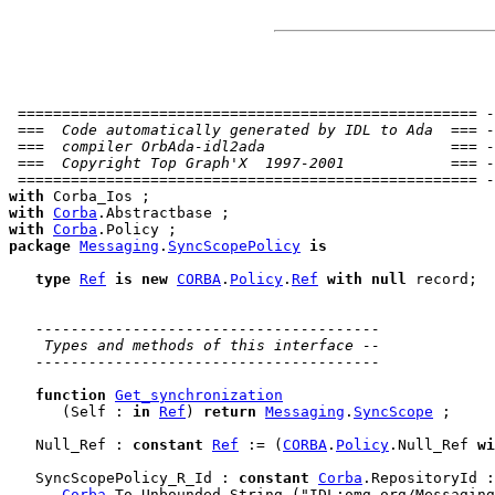
 ==================================================== -
 ===  Code automatically generated by IDL to Ada  === -
 ===  compiler OrbAda-idl2ada                     === -
 ===  Copyright Top Graph'X  1997-2001            === -
 ==================================================== -
with
with
Corba
with
Corba
package
Messaging
.
SyncScopePolicy
is
type
Ref
is
new
CORBA
.
Policy
.
Ref
with
null
 record
;

---------------------------------------
 Types and methods of this interface --
---------------------------------------
function
Get_synchronization
      (Self : 
in
Ref
) 
return
Messaging
.
SyncScope
 ;

   Null_Ref : 
constant
Ref
 := (
CORBA
.
Policy
.Null_Ref 
wi
   SyncScopePolicy_R_Id : 
constant
Corba
.RepositoryId :
Corba
.To_Unbounded_String ("IDL:omg.org/Messaging