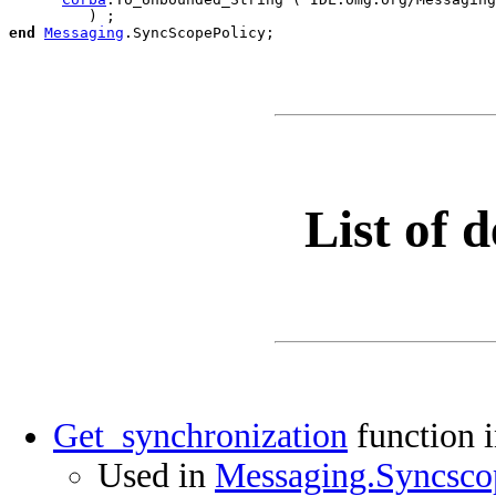
end
Messaging
.
List of d
Get_synchronization
function 
Used in
Messaging.Syncscop