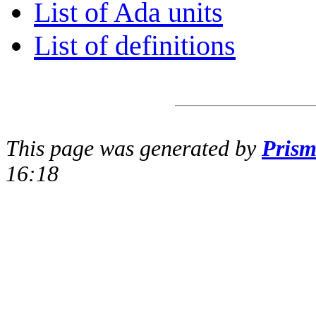
List of Ada units
List of definitions
This page was generated by
Pris
16:18