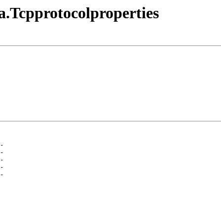
a.Tcpprotocolproperties
-
-
-
-
-