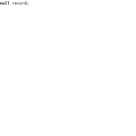
null
 record
;
