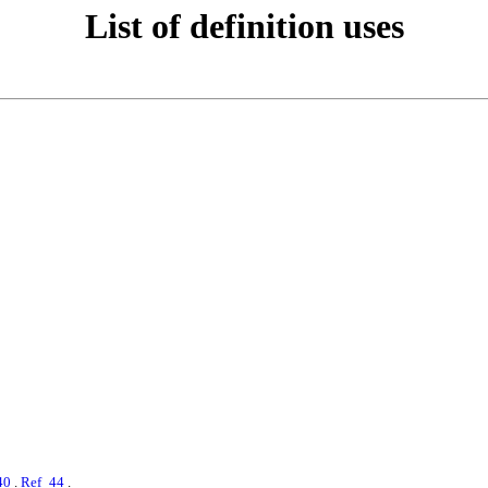
List of definition uses
40
.
Ref_44
.