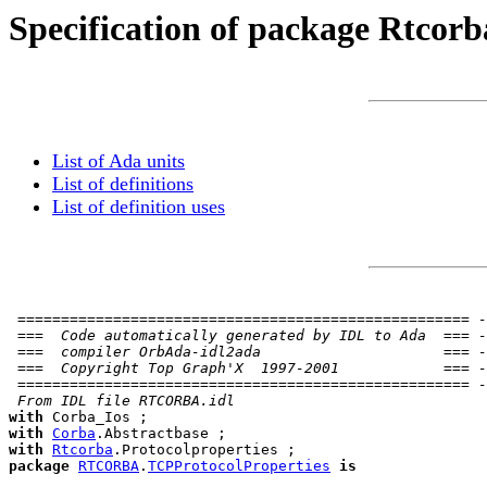
Specification of package Rtcorb
List of Ada units
List of definitions
List of definition uses
 ==================================================== -
 ===  Code automatically generated by IDL to Ada  === -
 ===  compiler OrbAda-idl2ada                     === -
 ===  Copyright Top Graph'X  1997-2001            === -
 ==================================================== -
 From IDL file RTCORBA.idl
with
with
Corba
with
Rtcorba
package
RTCORBA
.
TCPProtocolProperties
is