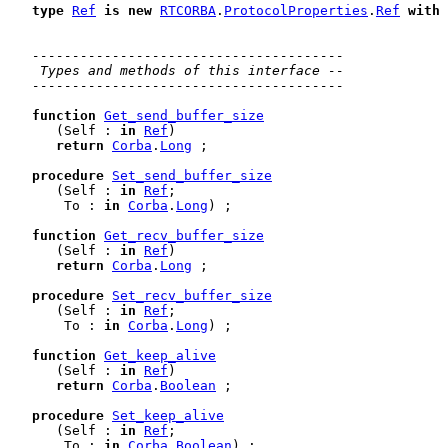
type
Ref
is
new
RTCORBA
.
ProtocolProperties
.
Ref
with
---------------------------------------
 Types and methods of this interface --
---------------------------------------
function
Get_send_buffer_size
      (Self : 
in
Ref
)

return
Corba
.
Long
 ;

procedure
Set_send_buffer_size
      (Self : 
in
Ref
;

       To : 
in
Corba
.
Long
) ;

function
Get_recv_buffer_size
      (Self : 
in
Ref
)

return
Corba
.
Long
 ;

procedure
Set_recv_buffer_size
      (Self : 
in
Ref
;

       To : 
in
Corba
.
Long
) ;

function
Get_keep_alive
      (Self : 
in
Ref
)

return
Corba
.
Boolean
 ;

procedure
Set_keep_alive
      (Self : 
in
Ref
;

       To : 
in
Corba
.
Boolean
) ;
