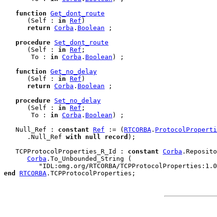
function
Get_dont_route
      (Self : 
in
Ref
)

return
Corba
.
Boolean
 ;

procedure
Set_dont_route
      (Self : 
in
Ref
;

       To : 
in
Corba
.
Boolean
) ;

function
Get_no_delay
      (Self : 
in
Ref
)

return
Corba
.
Boolean
 ;

procedure
Set_no_delay
      (Self : 
in
Ref
;

       To : 
in
Corba
.
Boolean
) ;

   Null_Ref : 
constant
Ref
 := (
RTCORBA
.
ProtocolProperti
      .Null_Ref 
with
null
record
);

   TCPProtocolProperties_R_Id : 
constant
Corba
.Reposito
Corba
.To_Unbounded_String (

end
RTCORBA
.
TCPProtocolProperties