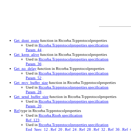
Get_dont_route
function in Rtcorba.Tcpprotocolproperties
Used in
Rtcorba.Tcpprotocolproperties specification
Param_44
.
Get_keep_alive
function in Rtcorba.Tcpprotocolproperties
Used in
Rtcorba.Tcpprotocolproperties specification
Param_36
.
Get_no_delay
function in Rtcorba.Tcpprotocolproperties
Used in
Rtcorba.Tcpprotocolproperties specification
Param_52
.
Get_recv_buffer_size
function in Rtcorba.Tcpprotocolproperties
Used in
Rtcorba.Tcpprotocolproperties specification
Param_28
.
Get_send_buffer_size
function in Rtcorba.Tcpprotocolproperties
Used in
Rtcorba.Tcpprotocolproperties specification
Param_20
.
Ref
type in Rtcorba.Tcpprotocolproperties
Used in
Rtcorba.Rtorb specification
Ref_123
.
Used in
Rtcorba.Tcpprotocolproperties specification
End_Spec_12
.
Ref_20
.
Ref_24
.
Ref_28
.
Ref_32
.
Ref_36
.
Ref_