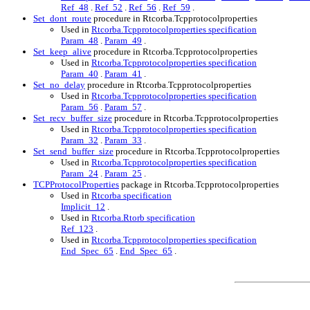
Ref_48
.
Ref_52
.
Ref_56
.
Ref_59
.
Set_dont_route
procedure in Rtcorba.Tcpprotocolproperties
Used in
Rtcorba.Tcpprotocolproperties specification
Param_48
.
Param_49
.
Set_keep_alive
procedure in Rtcorba.Tcpprotocolproperties
Used in
Rtcorba.Tcpprotocolproperties specification
Param_40
.
Param_41
.
Set_no_delay
procedure in Rtcorba.Tcpprotocolproperties
Used in
Rtcorba.Tcpprotocolproperties specification
Param_56
.
Param_57
.
Set_recv_buffer_size
procedure in Rtcorba.Tcpprotocolproperties
Used in
Rtcorba.Tcpprotocolproperties specification
Param_32
.
Param_33
.
Set_send_buffer_size
procedure in Rtcorba.Tcpprotocolproperties
Used in
Rtcorba.Tcpprotocolproperties specification
Param_24
.
Param_25
.
TCPProtocolProperties
package in Rtcorba.Tcpprotocolproperties
Used in
Rtcorba specification
Implicit_12
.
Used in
Rtcorba.Rtorb specification
Ref_123
.
Used in
Rtcorba.Tcpprotocolproperties specification
End_Spec_65
.
End_Spec_65
.