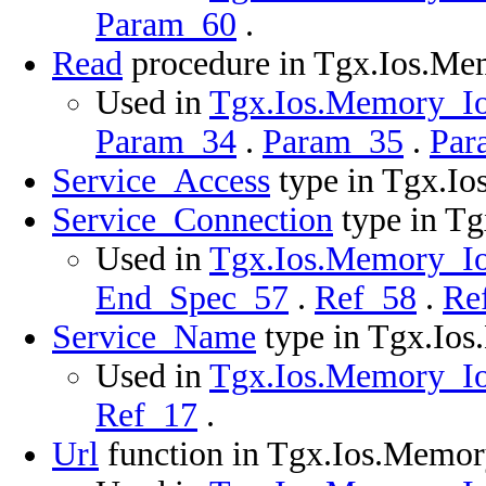
Param_60
.
Read
procedure in Tgx.Ios.M
Used in
Tgx.Ios.Memory_Ios
Param_34
.
Param_35
.
Par
Service_Access
type in Tgx.I
Service_Connection
type in T
Used in
Tgx.Ios.Memory_Ios
End_Spec_57
.
Ref_58
.
Re
Service_Name
type in Tgx.Io
Used in
Tgx.Ios.Memory_Ios
Ref_17
.
Url
function in Tgx.Ios.Memo