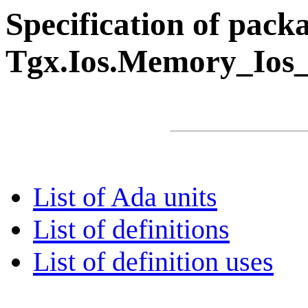
Specification of pack
Tgx.Ios.Memory_Ios
List of Ada units
List of definitions
List of definition uses