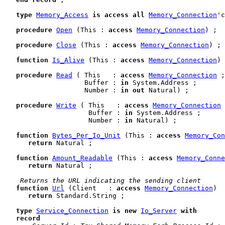
type
Memory_Access
is
access
all
Memory_Connection
'c
procedure
Open
 (This : 
access
Memory_Connection
) ;

procedure
Close
 (This : 
access
Memory_Connection
) ;

function
Is_Alive
 (This : 
access
Memory_Connection
) 
procedure
Read
 ( This   : 
access
Memory_Connection
 ;

                    Buffer : 
in
 System.Address ;

                    Number : 
in
out
 Natural) ;

procedure
Write
 ( This   : 
access
Memory_Connection
 
                     Buffer : 
in
 System.Address ;

                     Number : 
in
 Natural) ;

function
Bytes_Per_Io_Unit
 (This : 
access
Memory_Con
return
 Natural ;

function
Amount_Readable
 (This : 
access
Memory_Conne
return
 Natural ;

 Returns the URL indicating the sending client
function
Url
 (Client   : 
access
Memory_Connection
)

return
 Standard.String ;

type
Service_Connection
is
new
Io_Server
with
record