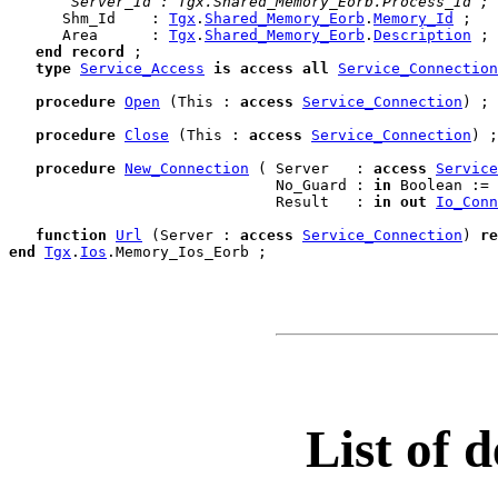
 Server_Id : Tgx.Shared_Memory_Eorb.Process_Id ;
      Shm_Id    : 
Tgx
.
Shared_Memory_Eorb
.
Memory_Id
 ;

      Area      : 
Tgx
.
Shared_Memory_Eorb
.
Description
 ;

end
record
;

type
Service_Access
is
access
all
Service_Connection
procedure
Open
 (This : 
access
Service_Connection
) ;

procedure
Close
 (This : 
access
Service_Connection
) ;

procedure
New_Connection
 ( Server   : 
access
Service
                              No_Guard : 
in
 Boolean := 
                              Result   : 
in
out
Io_Conn
function
Url
 (Server : 
access
Service_Connection
) 
re
end
Tgx
.
Ios
.
List of d