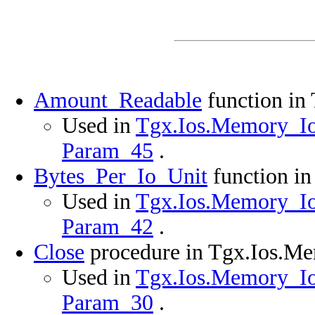
Amount_Readable
function in
Used in
Tgx.Ios.Memory_Ios
Param_45
.
Bytes_Per_Io_Unit
function i
Used in
Tgx.Ios.Memory_Ios
Param_42
.
Close
procedure in Tgx.Ios.M
Used in
Tgx.Ios.Memory_Ios
Param_30
.