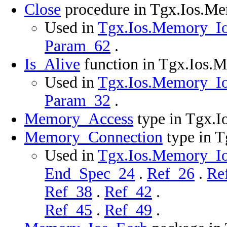
Close
procedure in Tgx.Ios.M
Used in
Tgx.Ios.Memory_Ios
Param_62
.
Is_Alive
function in Tgx.Ios.
Used in
Tgx.Ios.Memory_Ios
Param_32
.
Memory_Access
type in Tgx.
Memory_Connection
type in 
Used in
Tgx.Ios.Memory_Ios
End_Spec_24
.
Ref_26
.
Re
Ref_38
.
Ref_42
.
Ref_45
.
Ref_49
.