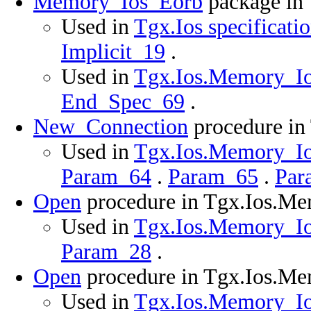
Memory_Ios_Eorb
package in
Used in
Tgx.Ios specificati
Implicit_19
.
Used in
Tgx.Ios.Memory_Ios
End_Spec_69
.
New_Connection
procedure in
Used in
Tgx.Ios.Memory_Ios
Param_64
.
Param_65
.
Par
Open
procedure in Tgx.Ios.M
Used in
Tgx.Ios.Memory_Ios
Param_28
.
Open
procedure in Tgx.Ios.M
Used in
Tgx.Ios.Memory_Ios