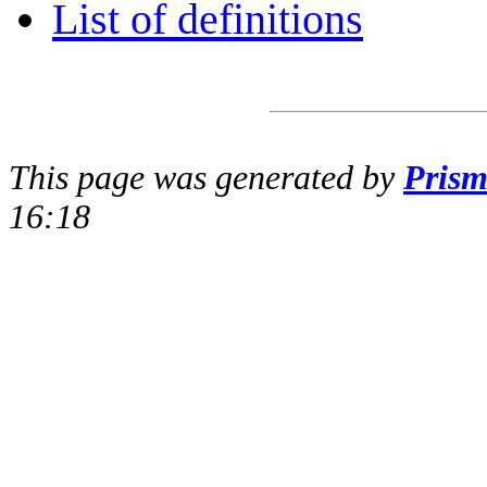
List of definitions
This page was generated by
Pris
16:18