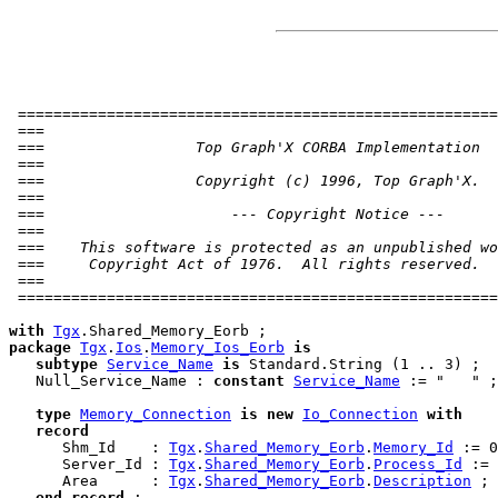
 ======================================================
 ===                                                   
 ===                 Top Graph'X CORBA Implementation  
 ===                                                   
 ===                 Copyright (c) 1996, Top Graph'X.  
 ===                                                   
 ===                     --- Copyright Notice ---      
 ===                                                   
 ===    This software is protected as an unpublished wo
 ===     Copyright Act of 1976.  All rights reserved.  
 ===                                                   
 ======================================================
with
Tgx
package
Tgx
.
Ios
.
Memory_Ios_Eorb
is
subtype
Service_Name
is
 Standard.String (1 .. 3) ;

   Null_Service_Name : 
constant
Service_Name
 := "   " ;

type
Memory_Connection
is
new
Io_Connection
with
record
      Shm_Id    : 
Tgx
.
Shared_Memory_Eorb
.
Memory_Id
 := 0
      Server_Id : 
Tgx
.
Shared_Memory_Eorb
.
Process_Id
 := 
      Area      : 
Tgx
.
Shared_Memory_Eorb
.
Description
 ;

end
record
;
