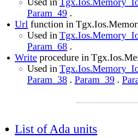
Used in
Tgx.Ios.Memory_Ios
Param_49
.
Url
function in Tgx.Ios.Memo
Used in
Tgx.Ios.Memory_Ios
Param_68
.
Write
procedure in Tgx.Ios.M
Used in
Tgx.Ios.Memory_Ios
Param_38
.
Param_39
.
Par
List of Ada units