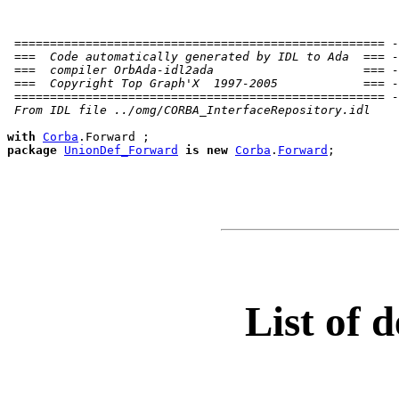
 ==================================================== -
 ===  Code automatically generated by IDL to Ada  === -
 ===  compiler OrbAda-idl2ada                     === -
 ===  Copyright Top Graph'X  1997-2005            === -
 ==================================================== -
 From IDL file ../omg/CORBA_InterfaceRepository.idl
with
Corba
package
UnionDef_Forward
is
new
Corba
.
Forward
;

List of d