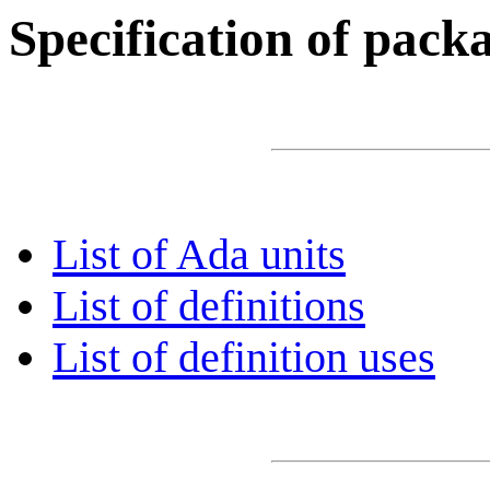
Specification of pac
List of Ada units
List of definitions
List of definition uses