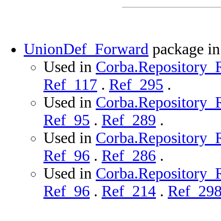
UnionDef_Forward
package i
Used in
Corba.Repository_R
Ref_117
.
Ref_295
.
Used in
Corba.Repository_R
Ref_95
.
Ref_289
.
Used in
Corba.Repository_Ro
Ref_96
.
Ref_286
.
Used in
Corba.Repository_R
Ref_96
.
Ref_214
.
Ref_29