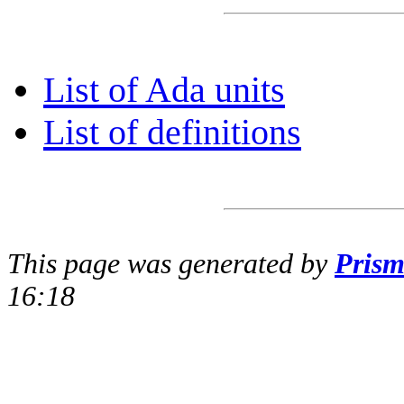
List of Ada units
List of definitions
This page was generated by
Pris
16:18