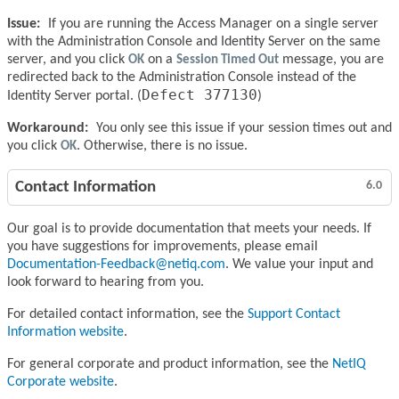
Issue:
If you are running the Access Manager on a single server
with the Administration Console and Identity Server on the same
server, and you click
OK
on a
Session Timed Out
message, you are
redirected back to the Administration Console instead of the
Defect 377130
Identity Server portal. (
)
Workaround:
You only see this issue if your session times out and
you click
OK
. Otherwise, there is no issue.
Contact Information
6.0
Our goal is to provide documentation that meets your needs. If
you have suggestions for improvements, please email
Documentation-Feedback@netiq.com
. We value your input and
look forward to hearing from you.
For detailed contact information, see the
Support Contact
Information website
.
For general corporate and product information, see the
NetIQ
Corporate website
.