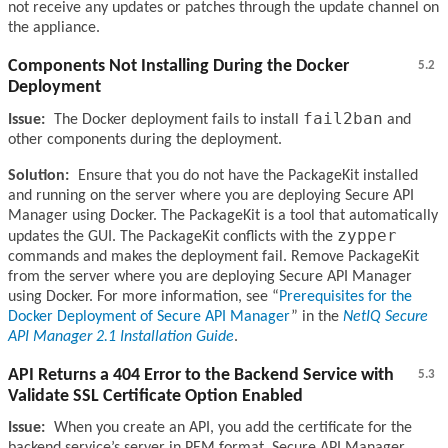
not receive any updates or patches through the update channel on
the appliance.
Components Not Installing During the Docker
5.2
Deployment
fail2ban
Issue:
The Docker deployment fails to install
and
other components during the deployment.
Solution:
Ensure that you do not have the PackageKit installed
and running on the server where you are deploying Secure API
Manager using Docker. The PackageKit is a tool that automatically
zypper
updates the GUI. The PackageKit conflicts with the
commands and makes the deployment fail. Remove PackageKit
from the server where you are deploying Secure API Manager
using Docker. For more information, see
Prerequisites for the
Docker Deployment of Secure API Manager
in the
NetIQ Secure
API Manager 2.1 Installation Guide
.
API Returns a 404 Error to the Backend Service with
5.3
Validate SSL Certificate Option Enabled
Issue:
When you create an API, you add the certificate for the