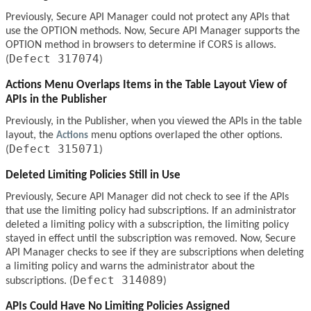
Previously, Secure API Manager could not protect any APIs that
use the OPTION methods. Now, Secure API Manager supports the
OPTION method in browsers to determine if CORS is allows.
Defect 317074
(
)
Actions Menu Overlaps Items in the Table Layout View of
APIs in the Publisher
Previously, in the Publisher, when you viewed the APIs in the table
layout, the
Actions
menu options overlaped the other options.
Defect 315071
(
)
Deleted Limiting Policies Still in Use
Previously, Secure API Manager did not check to see if the APIs
that use the limiting policy had subscriptions. If an administrator
deleted a limiting policy with a subscription, the limiting policy
stayed in effect until the subscription was removed. Now, Secure
API Manager checks to see if they are subscriptions when deleting
a limiting policy and warns the administrator about the
Defect 314089
subscriptions. (
)
APIs Could Have No Limiting Policies Assigned