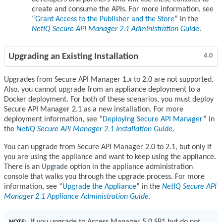
create and consume the APIs. For more information, see
Grant Access to the Publisher and the Store
in the
NetIQ Secure API Manager 2.1 Administration Guide
.
Upgrading an Existing Installation
4.0
Upgrades from Secure API Manager 1.
x
to 2.0 are not supported.
Also, you cannot upgrade from an appliance deployment to a
Docker deployment. For both of these scenarios, you must deploy
Secure API Manager 2.1 as a new installation. For more
deployment information, see
Deploying Secure API Manager
in
the
NetIQ Secure API Manager 2.1 Installation Guide
.
You can upgrade from Secure API Manager 2.0 to 2.1, but only if
you are using the appliance and want to keep using the appliance.
There is an
Upgrade
option in the appliance administration
console that walks you through the upgrade process. For more
information, see
Upgrade the Appliance
in the
NetIQ Secure API
Manager 2.1 Appliance Administration Guide
.