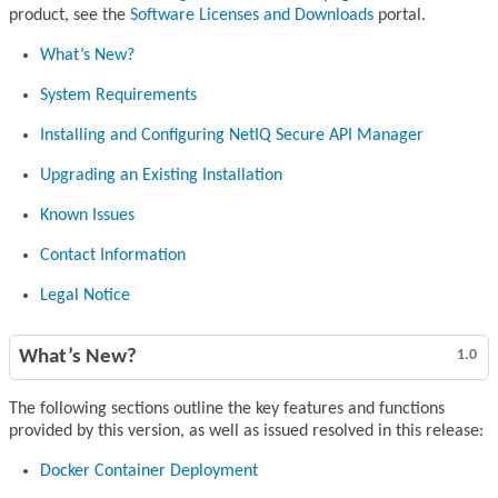
product, see the
Software Licenses and Downloads
portal.
What’s New?
System Requirements
Installing and Configuring NetIQ Secure API Manager
Upgrading an Existing Installation
Known Issues
Contact Information
Legal Notice
What’s New?
1.0
The following sections outline the key features and functions
provided by this version, as well as issued resolved in this release:
Docker Container Deployment