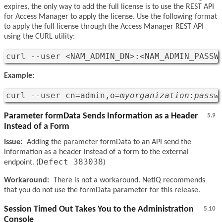
expires, the only way to add the full license is to use the REST API
for Access Manager to apply the license. Use the following format
to apply the full license through the Access Manager REST API
using the CURL utility:
curl --user <NAM_ADMIN_DN>:<NAM_ADMIN_PASSW
Example:
curl --user cn=admin,o=
myorganization
:
passw
Parameter formData Sends Information as a Header
5.9
Instead of a Form
Issue:
Adding the parameter formData to an API send the
information as a header instead of a form to the external
Defect 383038
endpoint. (
)
Workaround:
There is not a workaround. NetIQ recommends
that you do not use the formData parameter for this release.
Session Timed Out Takes You to the Administration
5.10
Console