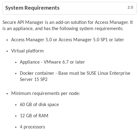
System Requirements
2.0
Secure API Manager is an add-on solution for Access Manager. It
is an appliance, and has the following system requirements:
Access Manager 5.0 or Access Manager 5.0 SP1 or later
Virtual platform
Appliance - VMware 6.7 or later
Docker container - Base must be SUSE Linux Enterprise
Server 15 SP2
Minimum requirements per node:
60 GB of disk space
12 GB of RAM
4 processors