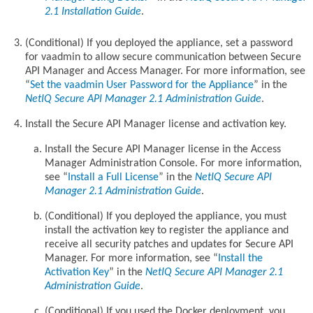
2.1 Installation Guide
.
(Conditional) If you deployed the appliance, set a password
for vaadmin to allow secure communication between Secure
API Manager and Access Manager. For more information, see
Set the vaadmin User Password for the Appliance
in the
NetIQ Secure API Manager 2.1 Administration Guide
.
Install the Secure API Manager license and activation key.
Install the Secure API Manager license in the Access
Manager Administration Console. For more information,
see
Install a Full License
in the
NetIQ Secure API
Manager 2.1 Administration Guide
.
(Conditional) If you deployed the appliance, you must
install the activation key to register the appliance and
receive all security patches and updates for Secure API
Manager. For more information, see
Install the
Activation Key
in the
NetIQ Secure API Manager 2.1
Administration Guide
.
(Conditional) If you used the Docker deployment, you