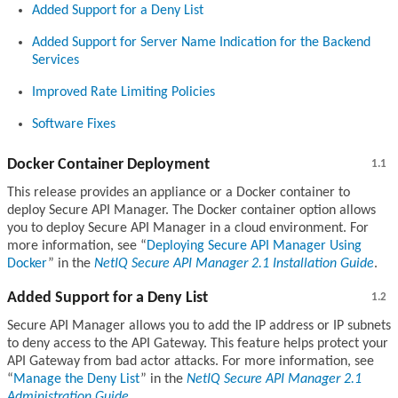
Added Support for a Deny List
Added Support for Server Name Indication for the Backend
Services
Improved Rate Limiting Policies
Software Fixes
Docker Container Deployment
1.1
This release provides an appliance or a Docker container to
deploy Secure API Manager. The Docker container option allows
you to deploy Secure API Manager in a cloud environment. For
more information, see
Deploying Secure API Manager Using
Docker
in the
NetIQ Secure API Manager 2.1 Installation Guide
.
Added Support for a Deny List
1.2
Secure API Manager allows you to add the IP address or IP subnets
to deny access to the API Gateway. This feature helps protect your
API Gateway from bad actor attacks. For more information, see
Manage the Deny List
in the
NetIQ Secure API Manager 2.1
Administration Guide
.