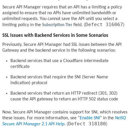
Secure API Manager requires that an API has a limiting a policy
assigned to ensure that no APIs have unlimited bandwidth or
unlimited requests. You cannot save the API unitl you select a
Defect 316067
limiting policy in the
Subscription Tier
field. (
)
SSL Issues with Backend Services in Some Scenarios
Previously, Secure API Manager had SSL issues between the API
Gateway and the backend service in the following scenarios:
Backend services that use a Cloudflare intermediate
certificate
Backend services that require the SNI (Server Name
Indication) protocol
Backend services that return an HTTP redirect (301, 302)
cause the API gateway to return an HTTP 502 status code
Now, Secure API Manager contains support for SNI, which resolves
these issues. For more information, see
Enable SNI
in the
NetIQ
Defect 318180
Secure API Manager 2.1 API Help
. (
)