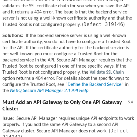
backend service’s server in PEM format. Secure API Manager
validates the SSL certificate chain for you when you save the API
and it returns a 404 error. The issue is that the backend service
server is not using a well-known certificate authority and that the
Defect 319146
Trusted Root is not configured properly. (
)
Solutions:
If the backend service server is using a well-known
certificate authority, you do not have to configure a Trusted Root
for the API. If the certificate authority for the backend service is
not well known, you must configure a Trusted Root for the
backend service in the API. Secure API Manager requires that the
Trusted Root be configured in one of three specific ways. If the
Trusted Root is not configured properly, the
Validate SSL Chain
option returns a 404 error. For details about the specific ways to
configure the Trusted Root, see
Define the Backend Service
in
the
NetIQ Secure API Manager 2.1 API Help
.
Must Add an API Gateway to Only One API Gateway
5.4
Cluster
Issue:
Secure API Manager requires unique API endpoints to work
properly. If you add the same API Gateway to a second API
Defect
Gateway cluster, Secure API Manager does not work. (