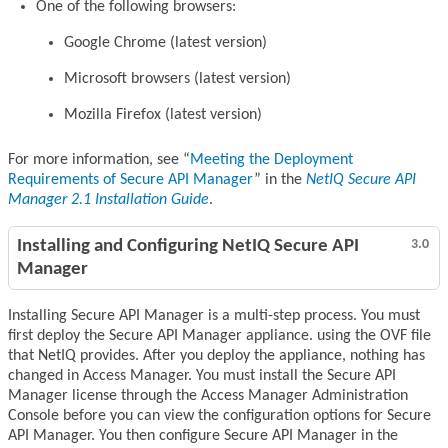
One of the following browsers:
Google Chrome (latest version)
Microsoft browsers (latest version)
Mozilla Firefox (latest version)
For more information, see
Meeting the Deployment
Requirements of Secure API Manager
in the
NetIQ Secure API
Manager 2.1 Installation Guide
.
Installing and Configuring NetIQ Secure API
3.0
Manager
Installing Secure API Manager is a multi-step process. You must
first deploy the Secure API Manager appliance. using the OVF file
that NetIQ provides. After you deploy the appliance, nothing has
changed in Access Manager. You must install the Secure API
Manager license through the Access Manager Administration
Console before you can view the configuration options for Secure
API Manager. You then configure Secure API Manager in the