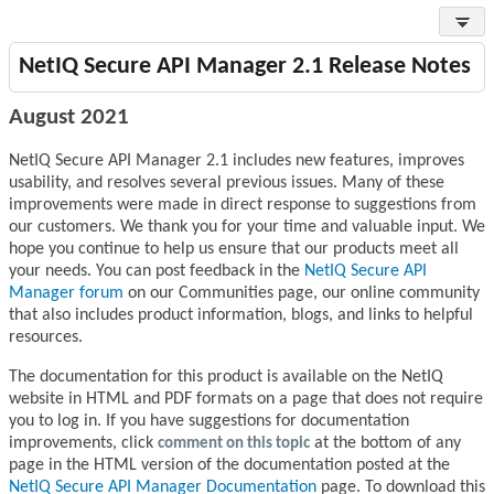
NetIQ Secure API Manager 2.1 Release Notes
August 2021
NetIQ Secure API Manager 2.1 includes new features, improves
usability, and resolves several previous issues. Many of these
improvements were made in direct response to suggestions from
our customers. We thank you for your time and valuable input. We
hope you continue to help us ensure that our products meet all
your needs. You can post feedback in the
NetIQ Secure API
Manager forum
on our Communities page, our online community
that also includes product information, blogs, and links to helpful
resources.
The documentation for this product is available on the NetIQ
website in HTML and PDF formats on a page that does not require
you to log in. If you have suggestions for documentation
improvements, click
comment on this topic
at the bottom of any
page in the HTML version of the documentation posted at the
NetIQ Secure API Manager Documentation
page. To download this