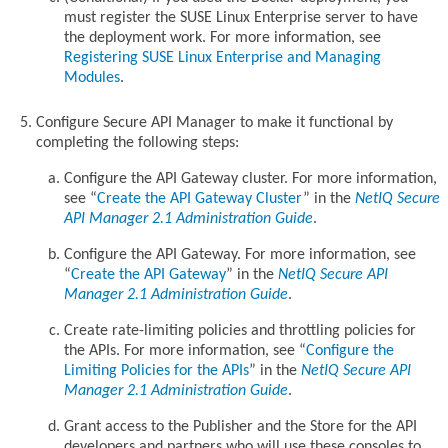
must register the SUSE Linux Enterprise server to have
the deployment work. For more information, see
Registering SUSE Linux Enterprise and Managing
Modules
.
Configure Secure API Manager to make it functional by
completing the following steps:
Configure the API Gateway cluster. For more information,
see
Create the API Gateway Cluster
in the
NetIQ Secure
API Manager 2.1 Administration Guide
.
Configure the API Gateway. For more information, see
Create the API Gateway
in the
NetIQ Secure API
Manager 2.1 Administration Guide
.
Create rate-limiting policies and throttling policies for
the APIs. For more information, see
Configure the
Limiting Policies for the APIs
in the
NetIQ Secure API
Manager 2.1 Administration Guide
.
Grant access to the Publisher and the Store for the API
developers and partners who will use these consoles to