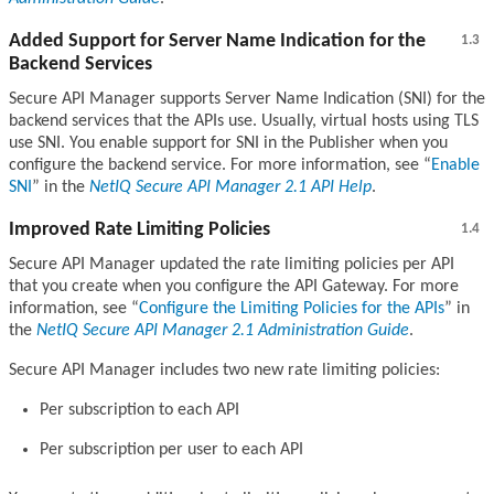
Added Support for Server Name Indication for the
1.3
Backend Services
Secure API Manager supports Server Name Indication (SNI) for the
backend services that the APIs use. Usually, virtual hosts using TLS
use SNI. You enable support for SNI in the Publisher when you
configure the backend service. For more information, see
Enable
SNI
in the
NetIQ Secure API Manager 2.1 API Help
.
Improved Rate Limiting Policies
1.4
Secure API Manager updated the rate limiting policies per API
that you create when you configure the API Gateway. For more
information, see
Configure the Limiting Policies for the APIs
in
the
NetIQ Secure API Manager 2.1 Administration Guide
.
Secure API Manager includes two new rate limiting policies:
Per subscription to each API
Per subscription per user to each API