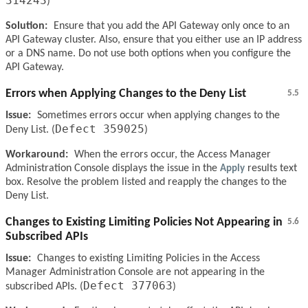
314243
)
Solution:
Ensure that you add the API Gateway only once to an
API Gateway cluster. Also, ensure that you either use an IP address
or a DNS name. Do not use both options when you configure the
API Gateway.
Errors when Applying Changes to the Deny List
5.5
Issue:
Sometimes errors occur when applying changes to the
Defect 359025
Deny List. (
)
Workaround:
When the errors occur, the Access Manager
Administration Console displays the issue in the
Apply
results text
box. Resolve the problem listed and reapply the changes to the
Deny List.
Changes to Existing Limiting Policies Not Appearing in
5.6
Subscribed APIs
Issue:
Changes to existing Limiting Policies in the Access
Manager Administration Console are not appearing in the
Defect 377063
subscribed APIs. (
)