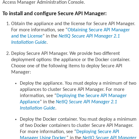
Access Manager Administration Console.
To install and configure Secure API Manager:
Obtain the appliance and the license for Secure API Manager.
For more information, see
Obtaining Secure API Manager
and the License
in the
NetIQ Secure API Manager 2.1
Installation Guide
.
Deploy Secure API Manager. We provide two different
deployment options: the appliance or the Docker container.
Choose one of the following items to deploy Secure API
Manager:
Deploy the appliance. You must deploy a minimum of two
appliances to cluster Secure API Manager. For more
information, see
Deploying the Secure API Manager
Appliance
in the
NetIQ Secure API Manager 2.1
Installation Guide
.
Deploy the Docker container. You must deploy a minimum
of two Docker containers to cluster Secure API Manager.
For more information, see
Deploying Secure API
Manager Using Docker
in the
NetIQ Secure API Manager