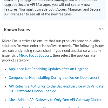
If you upgrade to Access Manager 5.0 SP1 but do not
NOTE:
upgrade Secure API Manager, you will not see any new
features. You must upgrade both Access Manager and Secure
API Manager to see all of the new features.
Known Issues
5.0
Micro Focus strives to ensure that our products provide quality
solutions for your enterprise software needs. The following issues
are currently being researched. If you need assistance with any
issue, visit
Micro Focus Support
, then select the appropriate
product category.
Appliance Not Receiving Updates after an Upgrade
Components Not Installing During the Docker Deployment
API Returns a 404 Error to the Backend Service with Validate
SSL Certificate Option Enabled
Must Add an API Gateway to Only One API Gateway Cluster