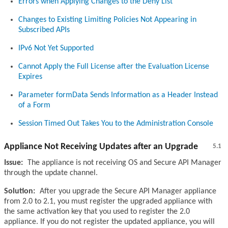
Errors when Applying Changes to the Deny List
Changes to Existing Limiting Policies Not Appearing in
Subscribed APIs
IPv6 Not Yet Supported
Cannot Apply the Full License after the Evaluation License
Expires
Parameter formData Sends Information as a Header Instead
of a Form
Session Timed Out Takes You to the Administration Console
Appliance Not Receiving Updates after an Upgrade
5.1
Issue:
The appliance is not receiving OS and Secure API Manager
through the update channel.
Solution:
After you upgrade the Secure API Manager appliance
from 2.0 to 2.1, you must register the upgraded appliance with
the same activation key that you used to register the 2.0
appliance. If you do not register the updated appliance, you will