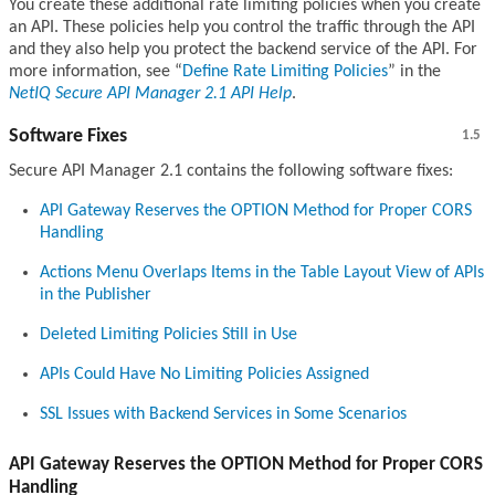
You create these additional rate limiting policies when you create
an API. These policies help you control the traffic through the API
and they also help you protect the backend service of the API. For
more information, see
Define Rate Limiting Policies
in the
NetIQ Secure API Manager 2.1 API Help
.
Software Fixes
1.5
Secure API Manager 2.1 contains the following software fixes:
API Gateway Reserves the OPTION Method for Proper CORS
Handling
Actions Menu Overlaps Items in the Table Layout View of APIs
in the Publisher
Deleted Limiting Policies Still in Use
APIs Could Have No Limiting Policies Assigned
SSL Issues with Backend Services in Some Scenarios
API Gateway Reserves the OPTION Method for Proper CORS
Handling