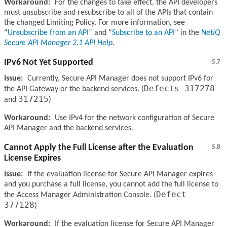
Workaround:
For the changes to take effect, the API developers
must unsubscribe and resubscribe to all of the APIs that contain
the changed Limiting Policy. For more information, see
Unsubscribe from an API
and
Subscribe to an API
in the
NetIQ
Secure API Manager 2.1 API Help
.
IPv6 Not Yet Supported
5.7
Issue:
Currently, Secure API Manager does not support IPv6 for
Defects 317278
the API Gateway or the backend services. (
317215
and
)
Workaround:
Use IPv4 for the network configuration of Secure
API Manager and the backend services.
Cannot Apply the Full License after the Evaluation
5.8
License Expires
Issue:
If the evaluation license for Secure API Manager expires
and you purchase a full license, you cannot add the full license to
Defect
the Access Manager Administration Console. (
377128
)
Workaround:
If the evaluation license for Secure API Manager