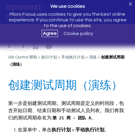
X
We use cookies
Micro Focus uses cookies to give you the best online
欢迎使用 Silk Central 20.5
experience. If you continue to use this site, you agree
to the use of cookies.
Agree
Cookie policy