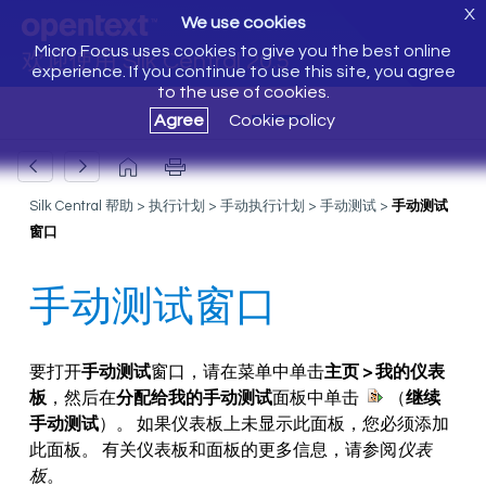
X
We use cookies
Micro Focus uses cookies to give you the best online
欢迎使用 Silk Central 20.5
experience. If you continue to use this site, you agree
to the use of cookies.
Agree
Cookie policy