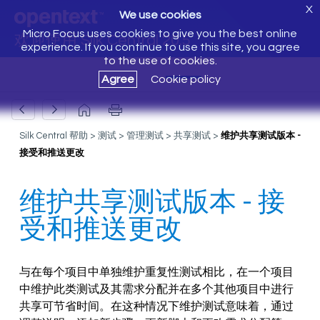
X
We use cookies
Micro Focus uses cookies to give you the best online
欢迎使用 Silk Central 20.5
experience. If you continue to use this site, you agree
to the use of cookies.
Agree
Cookie policy