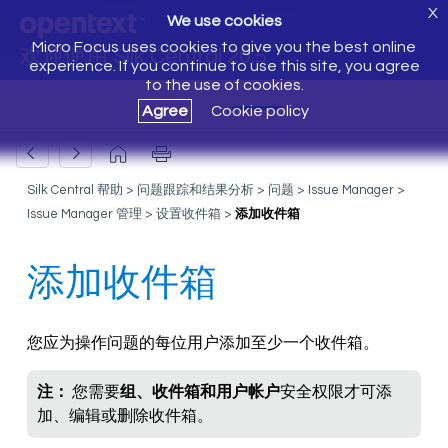
X
We use cookies
Micro Focus uses cookies to give you the best online
欢迎使用 Silk Central 20.5
experience. If you continue to use this site, you agree
to the use of cookies.
Agree
Cookie policy