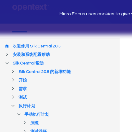
Micro Focus uses cookies to give y