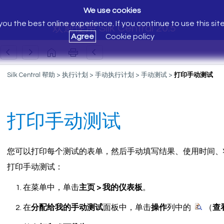
We use cookies
ou the best online experience. If you continue to use this sit
欢迎使用 Silk Central 20.5
Agree
Cookie policy