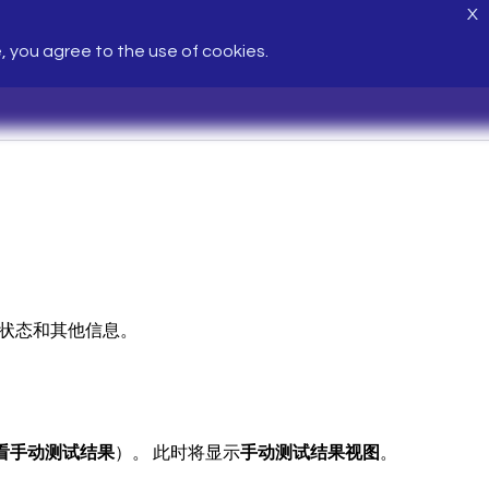
X
e, you agree to the use of cookies.