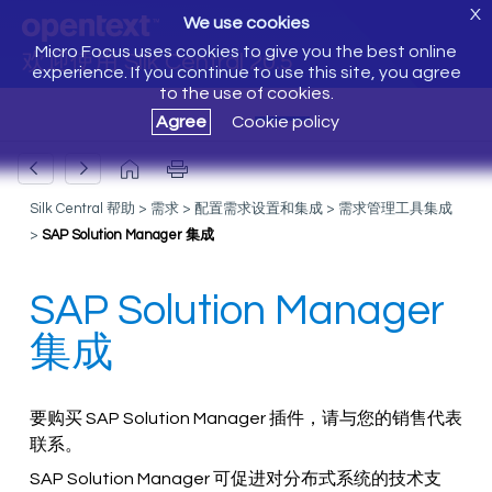
X
We use cookies
Micro Focus uses cookies to give you the best online
欢迎使用 Silk Central 20.5
experience. If you continue to use this site, you agree
to the use of cookies.
Agree
Cookie policy