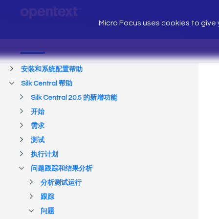
Micro Focus uses cookies to give y