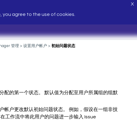
X
e, you agree to the use of cookies.