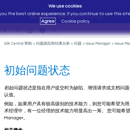
We use cookies
ou the best online experience. If you continue to use this sit
欢迎使用 Silk Central 20.5
Agree
Cookie policy