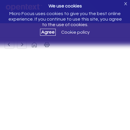
X
We use cookies
Micro Focus uses cookies to give you the best online
experience. If you continue to use this site, you agree
to the use of cookies.
Agree
Cookie policy