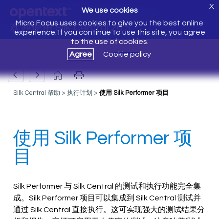
X
We use cookies
Micro Focus uses cookies to give you the best online
欢迎使用 Silk Central 20.5
experience. If you continue to use this site, you agree
to the use of cookies.
Agree
Cookie policy