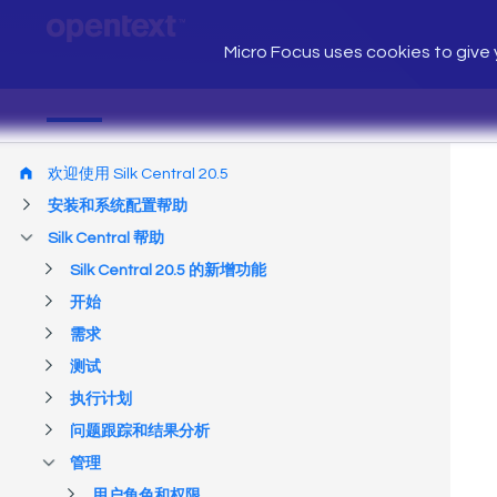
Micro Focus uses cookies to give y