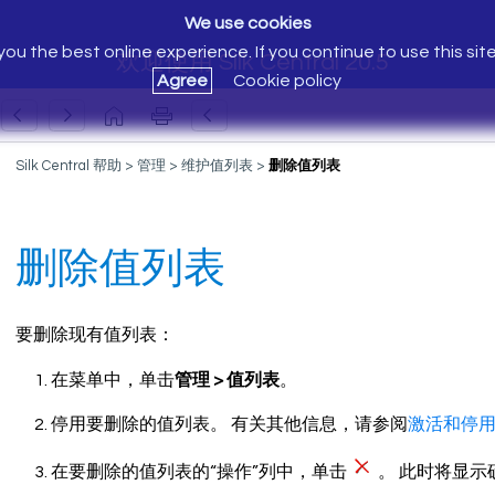
We use cookies
ou the best online experience. If you continue to use this sit
欢迎使用 Silk Central 20.5
Agree
Cookie policy