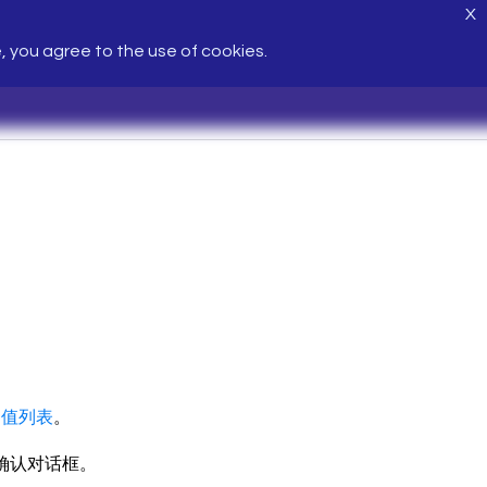
X
e, you agree to the use of cookies.