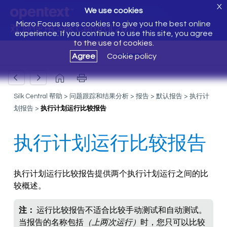
X
We use cookies
Micro Focus uses cookies to give you the best online
欢迎使用 Silk Central 20.5
experience. If you continue to use this site, you agree
to the use of cookies.
Agree
Cookie policy