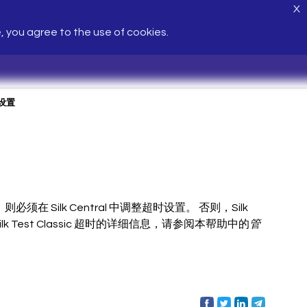
X
e, you agree to the use of cookies.