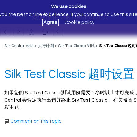
We use cookies
ou the best online experience. If you continue to use this sit
欢迎使用 Silk Central 20.5
Agree
Cookie policy