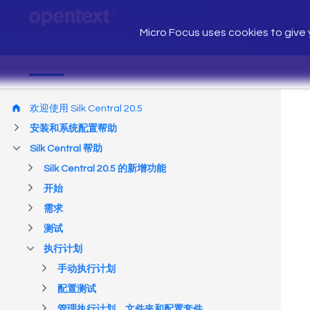
Micro Focus uses cookies to give y