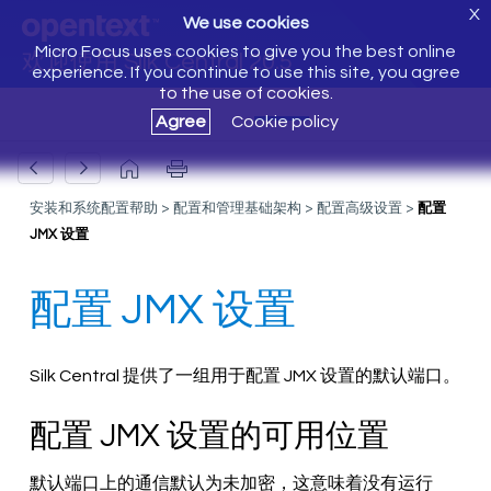
X
We use cookies
Micro Focus uses cookies to give you the best online
欢迎使用 Silk Central 20.5
experience. If you continue to use this site, you agree
to the use of cookies.
Agree
Cookie policy