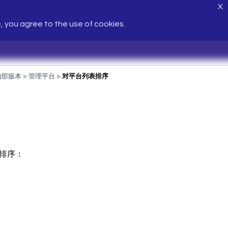
X
e, you agree to the use of cookies.