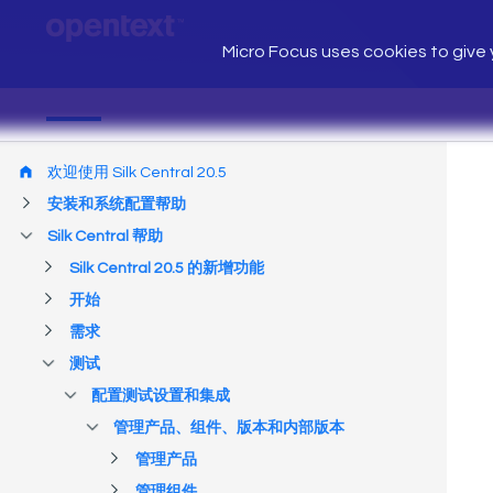
Micro Focus uses cookies to give y