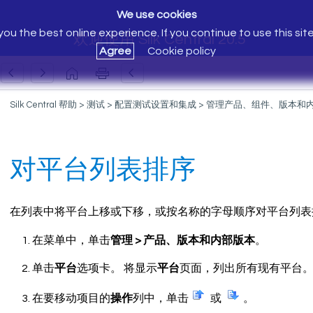
We use cookies
ou the best online experience. If you continue to use this sit
欢迎使用 Silk Central 20.5
Agree
Cookie policy