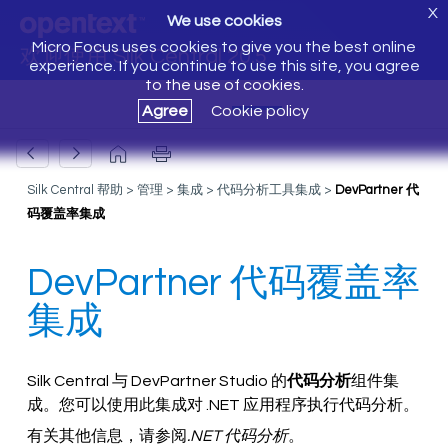
X
We use cookies
Micro Focus uses cookies to give you the best online
欢迎使用 Silk Central 20.5
experience. If you continue to use this site, you agree
to the use of cookies.
Agree
Cookie policy